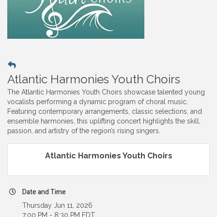
Atlantic Harmonies Youth Choirs
The Atlantic Harmonies Youth Choirs showcase talented young
vocalists performing a dynamic program of choral music.
Featuring contemporary arrangements, classic selections, and
ensemble harmonies, this uplifting concert highlights the skill,
passion, and artistry of the region’s rising singers.
Atlantic Harmonies Youth Choirs
Date and Time
Thursday Jun 11, 2026
7:00 PM - 8:30 PM EDT