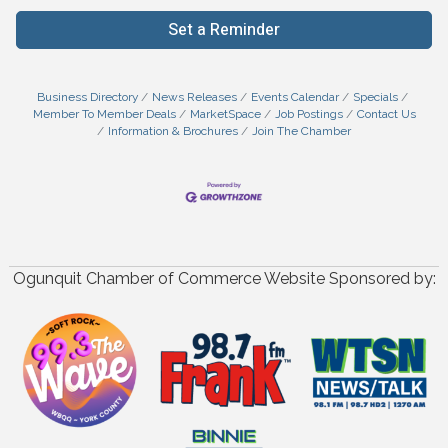
Set a Reminder
Business Directory
News Releases
Events Calendar
Specials
Member To Member Deals
MarketSpace
Job Postings
Contact Us
Information & Brochures
Join The Chamber
Ogunquit Chamber of Commerce Website Sponsored by: