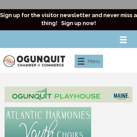
Sign up for the visitor newsletter and never miss a
thing!
Sign up now!
Menu