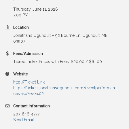
Thursday, June 11, 2026
7:00 PM
Location
Jonathan’s Ogunquit – 92 Bourne Ln, Ogunquit, ME
03907
Fees/Admission
Tiered Ticket Prices with Fees: $20.00 / $61.00
Website
http://Ticket Link:
https://tickets.jonathansogunquit.com/eventperforman
ces.asp?evt=402
Contact Information
207-646-4777
Send Email