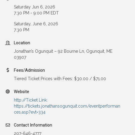
Saturday Jun 6, 2026
7:30 PM - 9:00 PM EDT
Saturday, June 6, 2026
7:30 PM
Location
Jonathan’s Ogunquit – 92 Bourne Ln, Ogunquit, ME
03907
Fees/Admission
Tiered Ticket Prices with Fees: $30.00 / $71.00
Website
http://Ticket Link:
https://tickets.jonathansogunquit.com/eventperforman
ces.asp?evt=334
Contact Information
207-646-4777