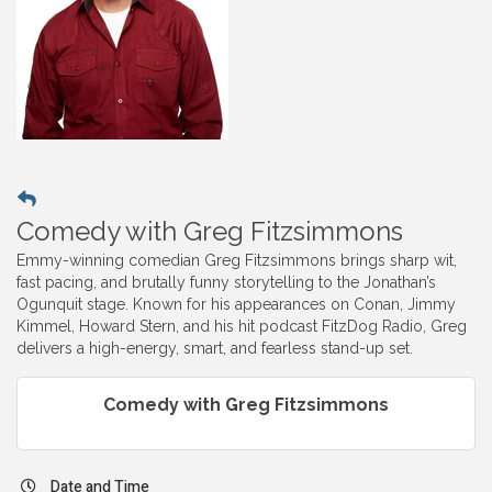
Comedy with Greg Fitzsimmons
Emmy-winning comedian Greg Fitzsimmons brings sharp wit,
fast pacing, and brutally funny storytelling to the Jonathan’s
Ogunquit stage. Known for his appearances on Conan, Jimmy
Kimmel, Howard Stern, and his hit podcast FitzDog Radio, Greg
delivers a high-energy, smart, and fearless stand-up set.
Comedy with Greg Fitzsimmons
Date and Time