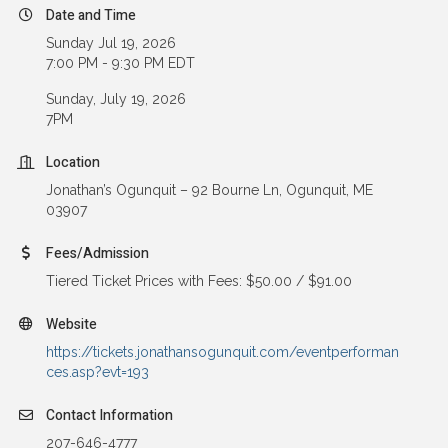
Date and Time
Sunday Jul 19, 2026
7:00 PM - 9:30 PM EDT
Sunday, July 19, 2026
7PM
Location
Jonathan’s Ogunquit – 92 Bourne Ln, Ogunquit, ME
03907
Fees/Admission
Tiered Ticket Prices with Fees: $50.00 / $91.00
Website
https://tickets.jonathansogunquit.com/eventperforman
ces.asp?evt=193
Contact Information
207-646-4777