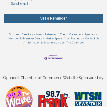
Send Email
Set a Reminder
Business Directory
News Releases
Events Calendar
Specials
Member To Member Deals
MarketSpace
Job Postings
Contact Us
Information & Brochures
Join The Chamber
Ogunquit Chamber of Commerce Website Sponsored by: