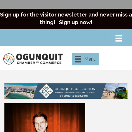
Sign up for the visitor newsletter and never miss a
thing!
Sign up now!
Menu