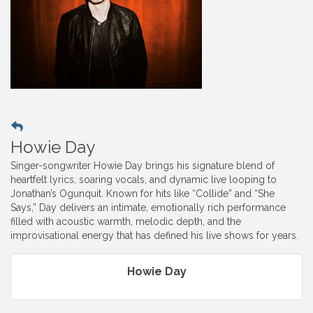
Howie Day
Singer-songwriter Howie Day brings his signature blend of
heartfelt lyrics, soaring vocals, and dynamic live looping to
Jonathan’s Ogunquit. Known for hits like “Collide” and “She
Says,” Day delivers an intimate, emotionally rich performance
filled with acoustic warmth, melodic depth, and the
improvisational energy that has defined his live shows for years.
Howie Day