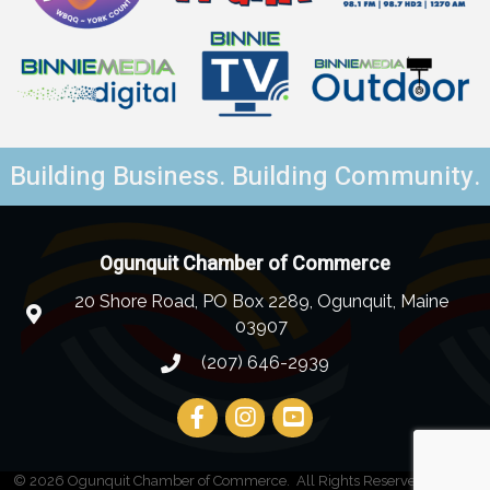
Building Business. Building Community.
Ogunquit Chamber of Commerce
20 Shore Road, PO Box 2289, Ogunquit, Maine
03907
(207) 646-2939
©
2026
Ogunquit Chamber of Commerce.
All Rights Reserved | Site by