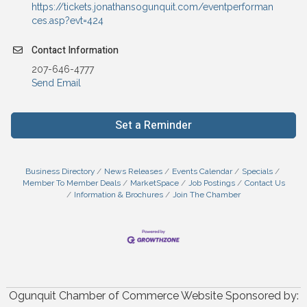
https://tickets.jonathansogunquit.com/eventperforman
ces.asp?evt=424
Contact Information
207-646-4777
Send Email
Set a Reminder
Business Directory
News Releases
Events Calendar
Specials
Member To Member Deals
MarketSpace
Job Postings
Contact Us
Information & Brochures
Join The Chamber
Ogunquit Chamber of Commerce Website Sponsored by: