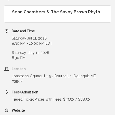
Sean Chambers & The Savoy Brown Rhyth...
Date and Time
Saturday Jul 11, 2026
8:30 PM - 10:00 PM EDT
Saturday, July 11, 2026
8:30 PM
Location
Jonathan’s Ogunquit – 92 Bourne Ln, Ogunquit, ME
03907
Fees/Admission
Tiered Ticket Prices with Fees: $47.50 / $88.50
Website