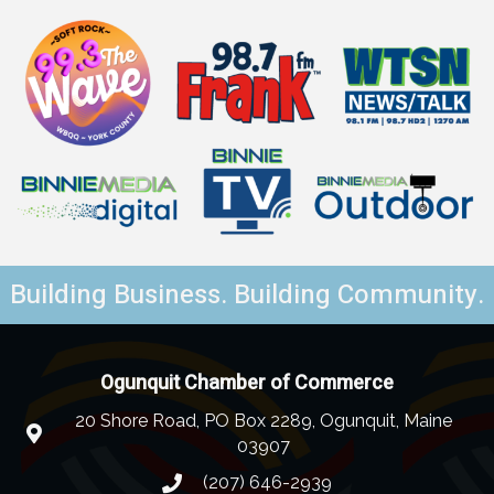
Building Business. Building Community.
Ogunquit Chamber of Commerce
20 Shore Road, PO Box 2289, Ogunquit, Maine
03907
(207) 646-2939