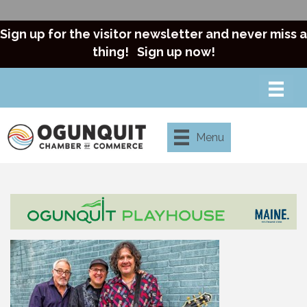
Sign up for the visitor newsletter and never miss a
thing!
Sign up now!
Menu