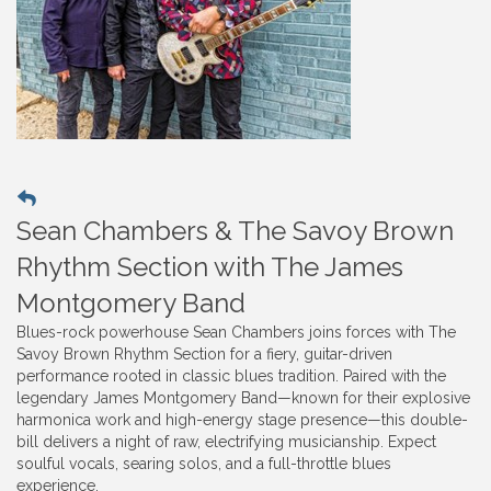
Sean Chambers & The Savoy Brown
Rhythm Section with The James
Montgomery Band
Blues-rock powerhouse Sean Chambers joins forces with The
Savoy Brown Rhythm Section for a fiery, guitar-driven
performance rooted in classic blues tradition. Paired with the
legendary James Montgomery Band—known for their explosive
harmonica work and high-energy stage presence—this double-
bill delivers a night of raw, electrifying musicianship. Expect
soulful vocals, searing solos, and a full-throttle blues
experience.