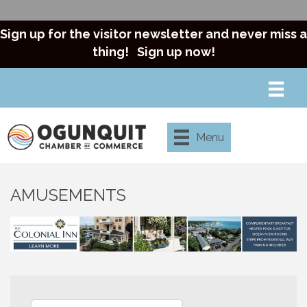
Sign up for the visitor newsletter and never miss a
thing!
Sign up now!
Menu
AMUSEMENTS