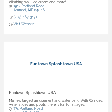
climbing wall, ice cream and more!
1912 Portland Road
Arundel
ME
04046
(207) 467-3131
Visit Website
Funtown Splashtown USA
Funtown Splashtown USA
Maine's largest amusement and water park. With 50 rides,
water slides and pools; there is fun for all ages.
774 Portland Road