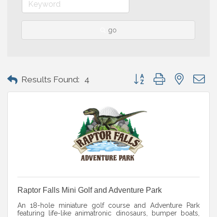
go
Button group with nested 
Results Found:
4
Raptor Falls Mini Golf and Adventure Park
An 18-hole miniature golf course and Adventure Park
featuring life-like animatronic dinosaurs, bumper boats,