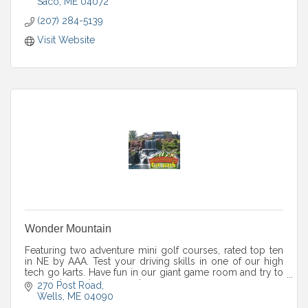
Saco
ME
04072
(207) 284-5139
Visit Website
Wonder Mountain
Featuring two adventure mini golf courses, rated top ten
in NE by AAA. Test your driving skills in one of our high
tech go karts. Have fun in our giant game room and try to
complete our huge maze!
270 Post Road
Wells
ME
04090