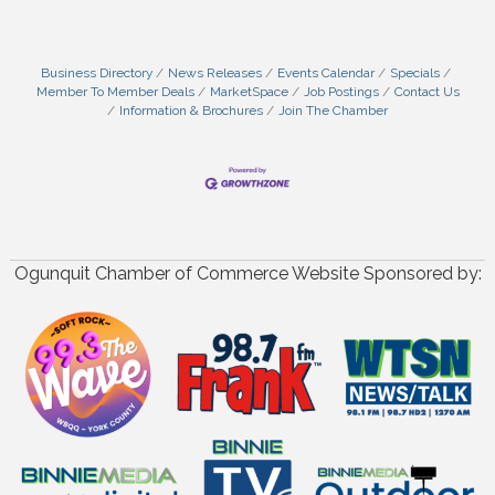
Business Directory
News Releases
Events Calendar
Specials
Member To Member Deals
MarketSpace
Job Postings
Contact Us
Information & Brochures
Join The Chamber
Ogunquit Chamber of Commerce Website Sponsored by: