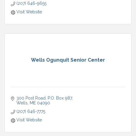
(207) 646-9655
Visit Website
Wells Ogunquit Senior Center
300 Post Road
P.O. Box 987
Wells
ME
04090
(207) 646-7775
Visit Website