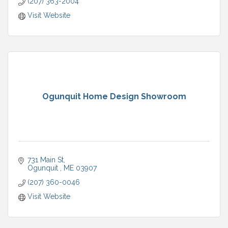
(207) 363-2004
Visit Website
Ogunquit Home Design Showroom
731 Main St
Ogunquit 
ME
03907
(207) 360-0046
Visit Website