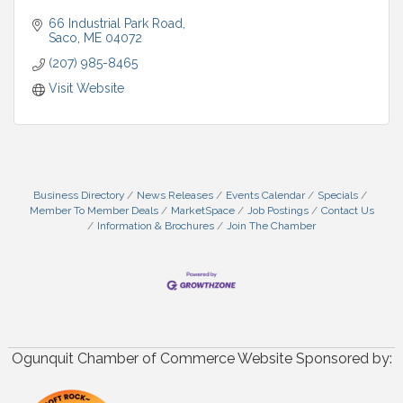
66 Industrial Park Road
Saco
ME
04072
(207) 985-8465
Visit Website
Business Directory
News Releases
Events Calendar
Specials
Member To Member Deals
MarketSpace
Job Postings
Contact Us
Information & Brochures
Join The Chamber
Ogunquit Chamber of Commerce Website Sponsored by: