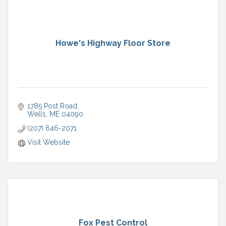
Howe's Highway Floor Store
1785 Post Road
Wells
ME
04090
(207) 646-2071
Visit Website
Fox Pest Control