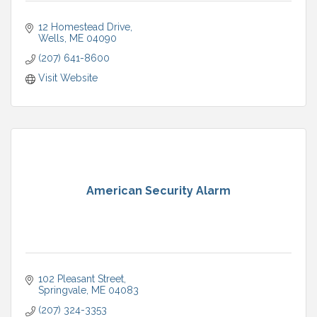
12 Homestead Drive
Wells
ME
04090
(207) 641-8600
Visit Website
American Security Alarm
102 Pleasant Street
Springvale
ME
04083
(207) 324-3353