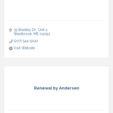
35 Bradley Dr.
Unit 2
Westbrook
ME
04092
(207) 544-5042
Visit Website
Renewal by Andersen