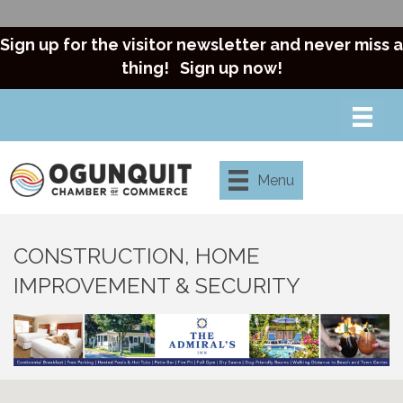
Sign up for the visitor newsletter and never miss a
thing!
Sign up now!
Menu
CONSTRUCTION, HOME
IMPROVEMENT & SECURITY