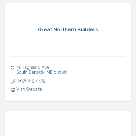
Great Northern Builders
26 Highland Ave
South Berwick
ME
03908
(207) 615-0479
Visit Website