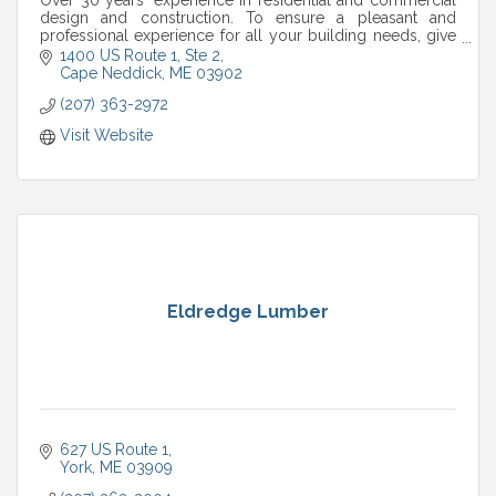
design and construction. To ensure a pleasant and
professional experience for all your building needs, give
us a call.
1400 US Route 1, Ste 2
Cape Neddick
ME
03902
(207) 363-2972
Visit Website
Eldredge Lumber
627 US Route 1
York
ME
03909