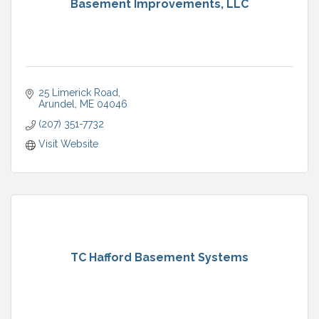
Basement Improvements, LLC
25 Limerick Road
Arundel
ME
04046
(207) 351-7732
Visit Website
TC Hafford Basement Systems