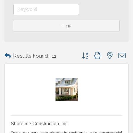
go
Button group with nested 
Results Found:
11
Shoreline Construction, Inc.
Over 30 years' experience in residential and commercial