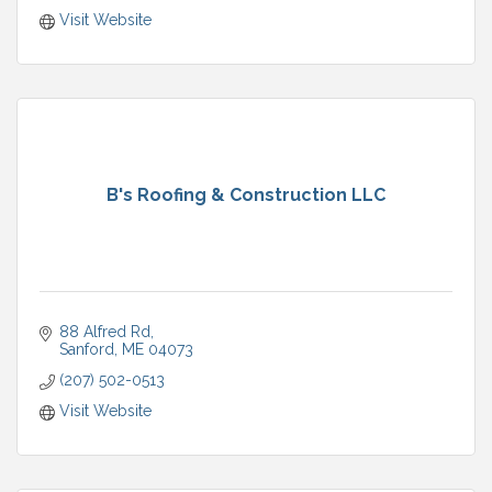
Visit Website
B's Roofing & Construction LLC
88 Alfred Rd
Sanford
ME
04073
(207) 502-0513
Visit Website