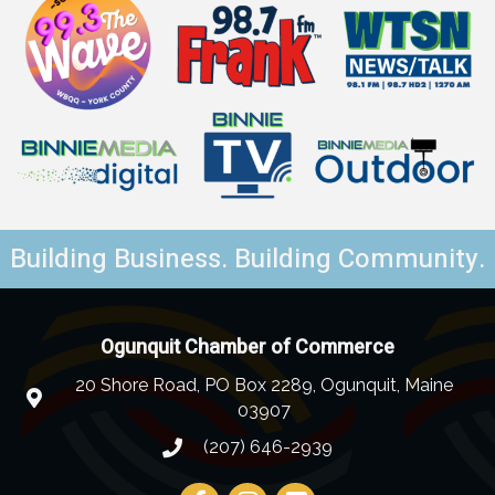
Building Business. Building Community.
Ogunquit Chamber of Commerce
20 Shore Road, PO Box 2289, Ogunquit, Maine
03907
(207) 646-2939