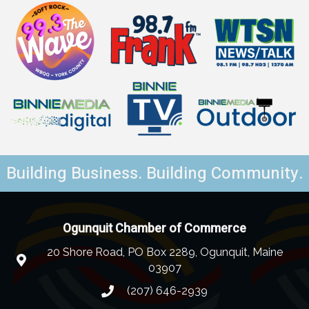
Building Business. Building Community.
Ogunquit Chamber of Commerce
20 Shore Road, PO Box 2289, Ogunquit, Maine
03907
(207) 646-2939