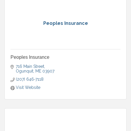
Peoples Insurance
Peoples Insurance
716 Main Street
Ogunquit
ME
03907
(207) 646-7118
Visit Website