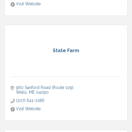
Visit Website
State Farm
960 Sanford Road (Route 109)
Wells
ME
04090
(207) 641-2186
Visit Website