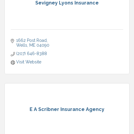
Sevigney Lyons Insurance
1662 Post Road
Wells
ME
04090
(207) 646-8388
Visit Website
E A Scribner Insurance Agency