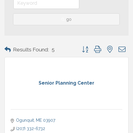
go
Button group with nested 
Results Found:
5
Senior Planning Center
Ogunquit
ME
03907
(207) 332-6732