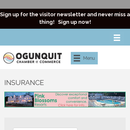
Sign up for the visitor newsletter and never miss a
thing!
Sign up now!
Menu
INSURANCE