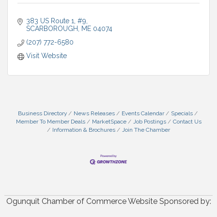
383 US Route 1
#9
SCARBOROUGH
ME
04074
(207) 772-6580
Visit Website
Business Directory
News Releases
Events Calendar
Specials
Member To Member Deals
MarketSpace
Job Postings
Contact Us
Information & Brochures
Join The Chamber
Ogunquit Chamber of Commerce Website Sponsored by: