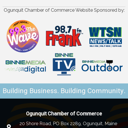
Ogunquit Chamber of Commerce Website Sponsored by:
Building Business. Building Community.
Ogunquit Chamber of Commerce
20 Shore Road, PO Box 2289, Ogunquit, Maine