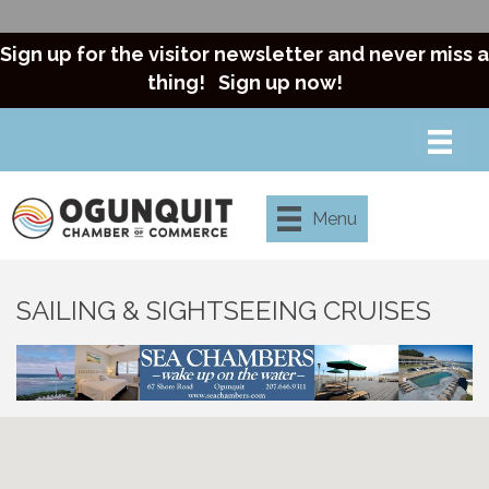
Sign up for the visitor newsletter and never miss a
thing!
Sign up now!
Menu
SAILING & SIGHTSEEING CRUISES