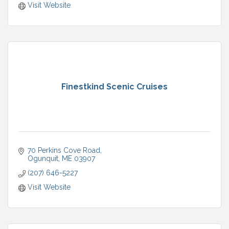
Visit Website
Finestkind Scenic Cruises
70 Perkins Cove Road
Ogunquit
ME
03907
(207) 646-5227
Visit Website