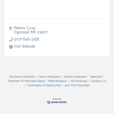
Perkins Cove
Ogunquit
ME
03907
(207) 646-3758
Visit Website
Business Directory
News Releases
Events Calendar
Specials
Member To Member Deals
MarketSpace
Job Postings
Contact Us
Information & Brochures
Join The Chamber