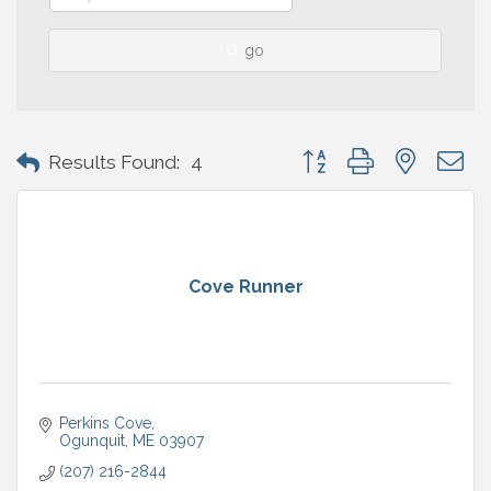
go
Button group with nested 
Results Found:
4
Cove Runner
Perkins Cove
Ogunquit
ME
03907
(207) 216-2844