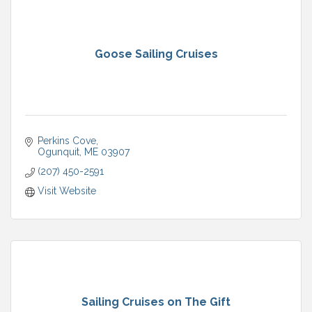
Goose Sailing Cruises
Perkins Cove
Ogunquit
ME
03907
(207) 450-2591
Visit Website
Sailing Cruises on The Gift