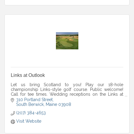
Links at Outlook
Let us bring Scotland to you! Play our 18-hole
championship Links-style golf course. Public welcome!
Call for tee times. Wedding receptions on the Links at
Outlook property. outlookweddings.com.
310 Portland Street
South Berwick
Maine
03908
(207) 384-4653
Visit Website