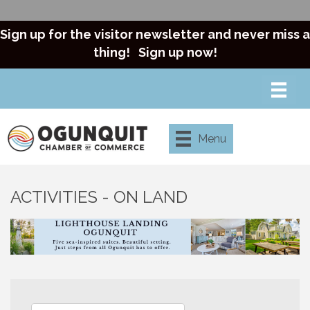
Sign up for the visitor newsletter and never miss a
thing!
Sign up now!
Menu
ACTIVITIES - ON LAND