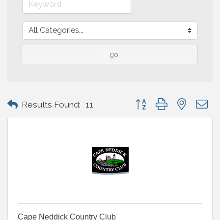
go
Button group with nested 
Results Found:
11
Cape Neddick Country Club