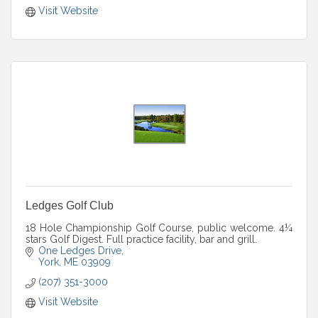
Visit Website
Ledges Golf Club
18 Hole Championship Golf Course, public welcome. 4¼
stars Golf Digest. Full practice facility, bar and grill.
One Ledges Drive
York
ME
03909
(207) 351-3000
Visit Website