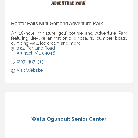
Raptor Falls Mini Golf and Adventure Park
An 18-hole miniature golf course and Adventure Park
featuring life-like animatronic dinosaurs, bumper boats,
climbing wall, ice cream and more!
1912 Portland Road
Arundel
ME
04046
(207) 467-3131
Visit Website
Wells Ogunquit Senior Center