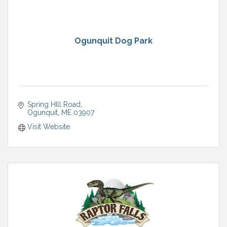
Ogunquit Dog Park
Spring HIll Road
Ogunquit
ME
03907
Visit Website