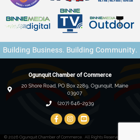
Building Business. Building Community.
Ogunquit Chamber of Commerce
20 Shore Road, PO Box 2289, Ogunquit, Maine
03907
(207) 646-2939
©
2026
Ogunquit Chamber of Commerce.
All Rights Reserved | Site by