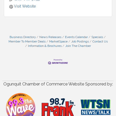
Visit Website
Business Directory
News Releases
Events Calendar
Specials
Member To Member Deals
MarketSpace
Job Postings
Contact Us
Information & Brochures
Join The Chamber
Ogunquit Chamber of Commerce Website Sponsored by: