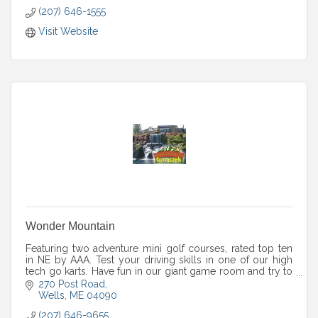
(207) 646-1555
Visit Website
Wonder Mountain
Featuring two adventure mini golf courses, rated top ten
in NE by AAA. Test your driving skills in one of our high
tech go karts. Have fun in our giant game room and try to
complete our huge maze!
270 Post Road
Wells
ME
04090
(207) 646-9655