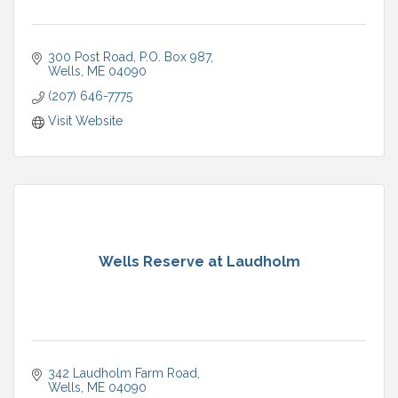
300 Post Road
P.O. Box 987
Wells
ME
04090
(207) 646-7775
Visit Website
Wells Reserve at Laudholm
342 Laudholm Farm Road
Wells
ME
04090