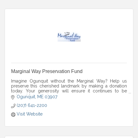
Marginal Way Preservation Fund
Imagine Ogunquit without the Marginal Way? Help us
preserve this cherished landmark by making a donation
today. Your generosity will ensure it continues to be
enjoyed for years to come.
Ogunquit
ME
03907
(207) 641-2200
Visit Website