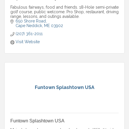
Fabulous fairways, food and friends. 18-Hole semi-private
golf course, public welcome. Pro Shop, restaurant, driving
range, lessons, and outings available.
650 Shore Road
Cape Neddick
ME
03902
(207) 361-2011
Visit Website
Funtown Splashtown USA
Funtown Splashtown USA