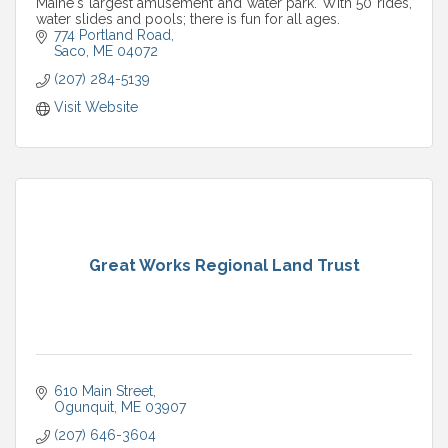
Maine's largest amusement and water park. With 50 rides,
water slides and pools; there is fun for all ages.
774 Portland Road
Saco
ME
04072
(207) 284-5139
Visit Website
Great Works Regional Land Trust
610 Main Street
Ogunquit
ME
03907
(207) 646-3604