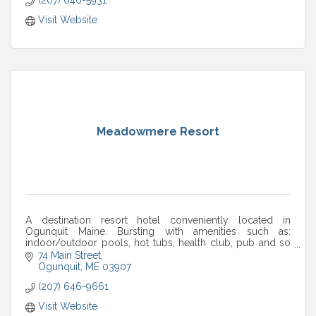
Visit Website
Meadowmere Resort
A destination resort hotel conveniently located in
Ogunquit Maine. Bursting with amenities such as:
indoor/outdoor pools, hot tubs, health club, pub and so
much more. Come see for yourself.
74 Main Street
Ogunquit
ME
03907
(207) 646-9661
Visit Website