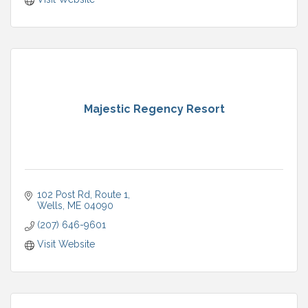
Majestic Regency Resort
102 Post Rd
Route 1
Wells
ME
04090
(207) 646-9601
Visit Website