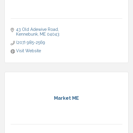
43 Old Adewive Road
Kennebunk
ME
04043
(207) 985-2569
Visit Website
Market ME