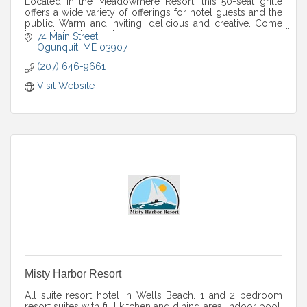
Located in the Meadowmere Resort, this 50-seat grille
offers a wide variety of offerings for hotel guests and the
public. Warm and inviting, delicious and creative. Come
by and check us out.
74 Main Street
Ogunquit
ME
03907
(207) 646-9661
Visit Website
Misty Harbor Resort
All suite resort hotel in Wells Beach. 1 and 2 bedroom
resort suites with full kitchen and dining area. Indoor pool,