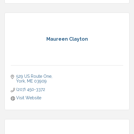
Maureen Clayton
529 US Route One
York
ME
03909
(207) 450-3372
Visit Website