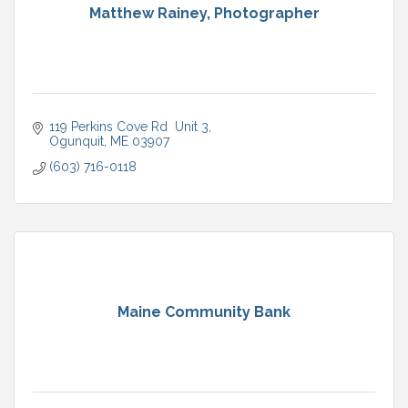
Matthew Rainey, Photographer
119 Perkins Cove Rd  Unit 3
Ogunquit
ME
03907
(603) 716-0118
Maine Community Bank