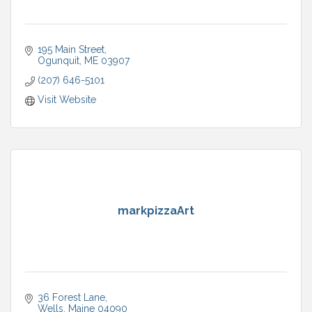
195 Main Street
Ogunquit
ME
03907
(207) 646-5101
Visit Website
markpizzaArt
36 Forest Lane
Wells
Maine
04090