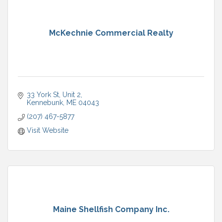
McKechnie Commercial Realty
33 York St
Unit 2
Kennebunk
ME
04043
(207) 467-5877
Visit Website
Maine Shellfish Company Inc.