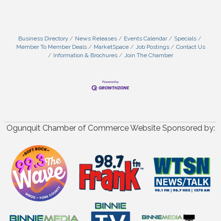
Business Directory
News Releases
Events Calendar
Specials
Member To Member Deals
MarketSpace
Job Postings
Contact Us
Information & Brochures
Join The Chamber
Ogunquit Chamber of Commerce Website Sponsored by: