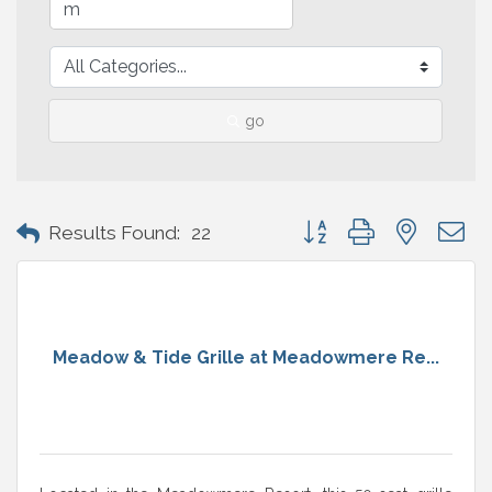
go
Button group with nested 
Results Found:
22
Meadow & Tide Grille at Meadowmere Re...