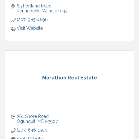
65 Portland Road
Kennebunk
Maine
04043
(207) 985-4696
Visit Website
Marathon Real Estate
261 Shore Road
Ogunquit
ME
03907
(207) 646-1500
Visit Website