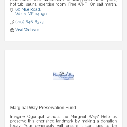
hot tub, sauna, exercise room. Free Wi-Fi. On salt marsh.
Open year round.
60 Mile Road
Wells
ME
04090
(207) 646-8373
Visit Website
Marginal Way Preservation Fund
Imagine Ogunquit without the Marginal Way? Help us
preserve this cherished landmark by making a donation
today. Your generosity will ensure it continues to be