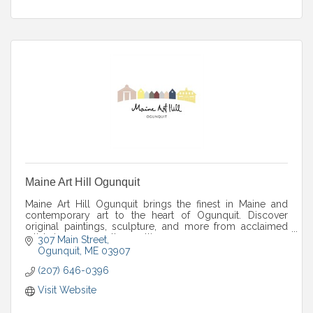
Maine Art Hill Ogunquit
Maine Art Hill Ogunquit brings the finest in Maine and
contemporary art to the heart of Ogunquit. Discover
original paintings, sculpture, and more from acclaimed
artists in a warm gallery setting.
307 Main Street
Ogunquit
ME
03907
(207) 646-0396
Visit Website