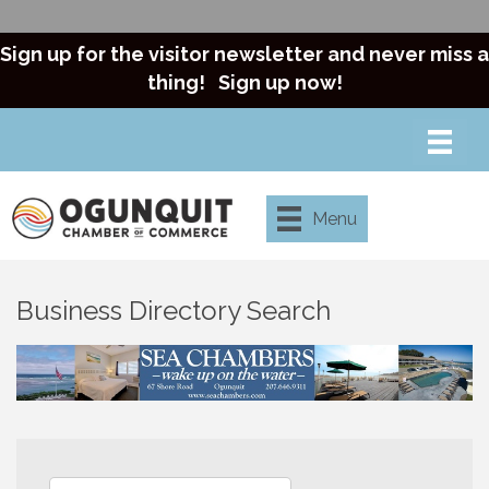
Sign up for the visitor newsletter and never miss a
thing!
Sign up now!
Menu
Business Directory Search