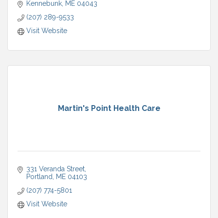
Kennebunk
ME
04043
(207) 289-9533
Visit Website
Martin's Point Health Care
331 Veranda Street
Portland
ME
04103
(207) 774-5801
Visit Website