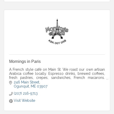
Mornings in Paris
A French style café on Main St. We roast our own artisan
Arabica coffee locally. Espresso drinks, brewed coffees,
fresh pastries, crepes, sandwiches, French macarons.
Patio and winter indoor seats.
246 Main Street
Ogunquit
ME
03907
(207) 216-9713
Visit Website