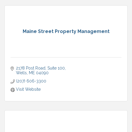
Maine Street Property Management
2178 Post Road
Suite 100
Wells
ME
04090
(207) 606-3300
Visit Website