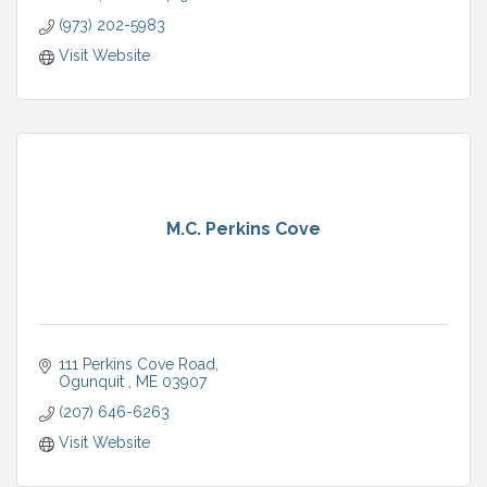
(973) 202-5983
Visit Website
M.C. Perkins Cove
111 Perkins Cove Road
Ogunquit 
ME
03907
(207) 646-6263
Visit Website