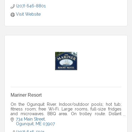
(207) 646-8801
Visit Website
Mariner Resort
On the Ogunquit River. Indoor/outdoor pools; hot tub;
fitness room; free Wi-Fi. Large rooms, full-size fridges
and microwaves. BBQ area. On trolley route. Distant
ocean views.
734 Main Street
Ogunquit
ME
03907
(207) 646-5931