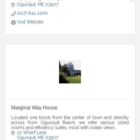
enjoyed for years to come.
Ogunquit
ME
03907
(207) 641-2200
Visit Website
Marginal Way House
Located one block from the center of town and directly
across from Ogunquit Beach, we offer various sized
rooms and efficiency suites, most with ocean views.
22 Wharf Lane
Ogunquit
ME
03907