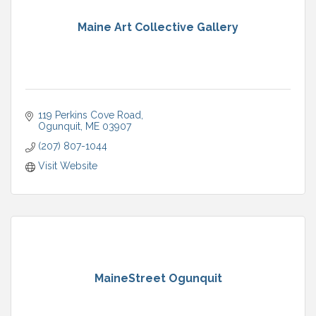
Maine Art Collective Gallery
119 Perkins Cove Road
Ogunquit
ME
03907
(207) 807-1044
Visit Website
MaineStreet Ogunquit