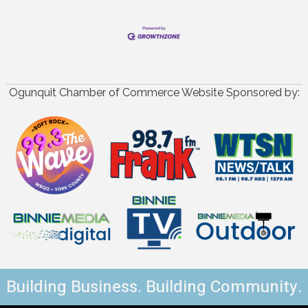
Ogunquit Chamber of Commerce Website Sponsored by:
Building Business. Building Community.