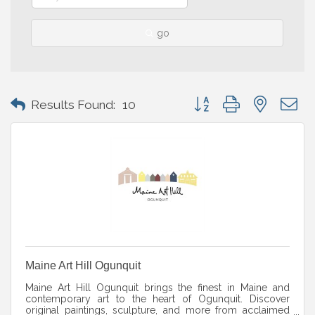
go
Button group with nested 
Results Found:
10
Maine Art Hill Ogunquit
Maine Art Hill Ogunquit brings the finest in Maine and
contemporary art to the heart of Ogunquit. Discover
original paintings, sculpture, and more from acclaimed