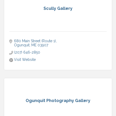
Scully Gallery
680 Main Street (Route 1)
Ogunquit
ME
03907
(207) 646-2850
Visit Website
Ogunquit Photography Gallery