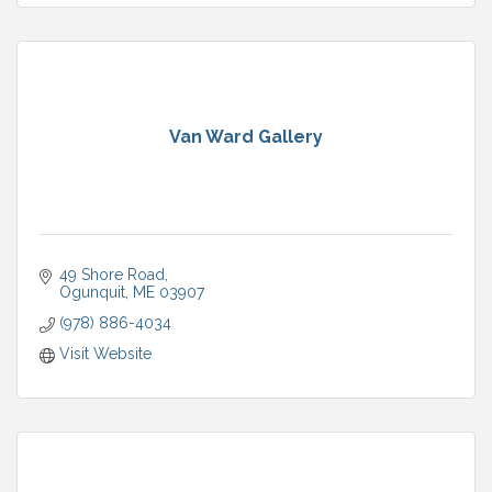
Van Ward Gallery
49 Shore Road
Ogunquit
ME
03907
(978) 886-4034
Visit Website