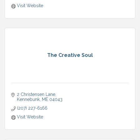
Visit Website
The Creative Soul
2 Christensen Lane
Kennebunk
ME
04043
(207) 227-6166
Visit Website