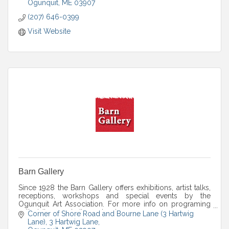
Ogunquit
ME
03907
(207) 646-0399
Visit Website
Barn Gallery
Since 1928 the Barn Gallery offers exhibitions, artist talks,
receptions, workshops and special events by the
Ogunquit Art Association. For more info on programing
call, visit our website or stop by.
Corner of Shore Road and Bourne Lane (3 Hartwig 
Lane)
3 Hartwig Lane