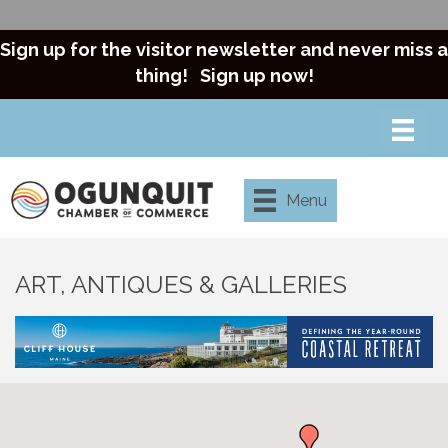
Sign up for the visitor newsletter and never miss a
thing!
Sign up now!
Menu
ART, ANTIQUES & GALLERIES