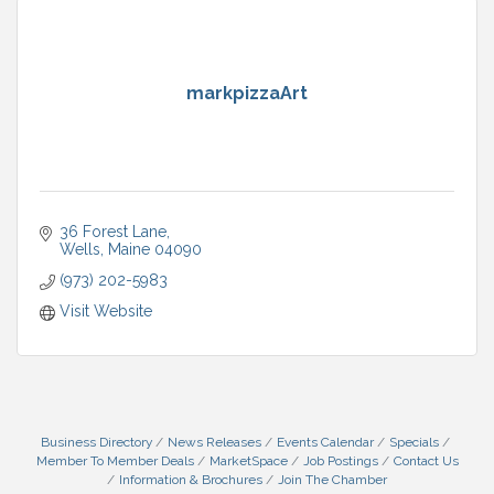
markpizzaArt
36 Forest Lane
Wells
Maine
04090
(973) 202-5983
Visit Website
Business Directory
News Releases
Events Calendar
Specials
Member To Member Deals
MarketSpace
Job Postings
Contact Us
Information & Brochures
Join The Chamber