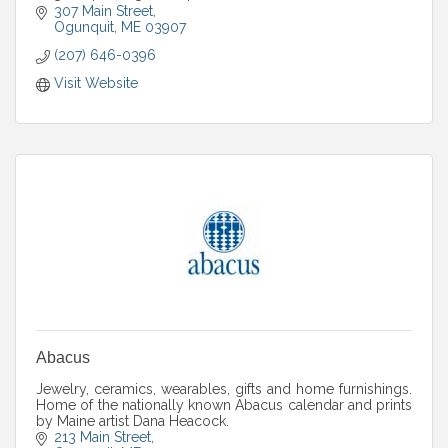
artists in a warm gallery setting.
307 Main Street
Ogunquit
ME
03907
(207) 646-0396
Visit Website
Abacus
Jewelry, ceramics, wearables, gifts and home furnishings.
Home of the nationally known Abacus calendar and prints
by Maine artist Dana Heacock.
213 Main Street