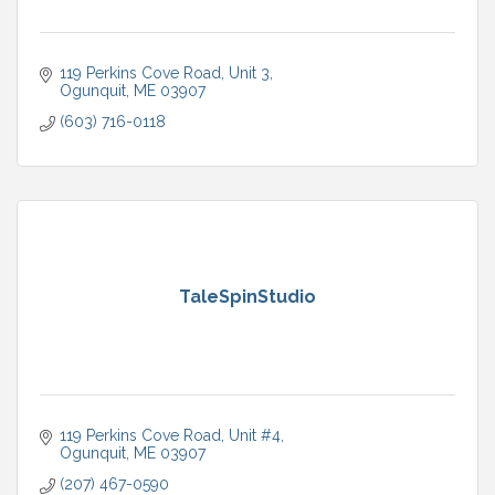
119 Perkins Cove Road
Unit 3
Ogunquit
ME
03907
(603) 716-0118
TaleSpinStudio
119 Perkins Cove Road
Unit #4
Ogunquit
ME
03907
(207) 467-0590