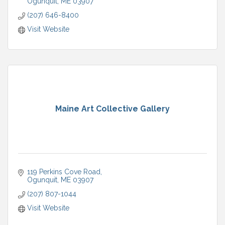
Ogunquit
ME
03907
(207) 646-8400
Visit Website
Maine Art Collective Gallery
119 Perkins Cove Road
Ogunquit
ME
03907
(207) 807-1044
Visit Website