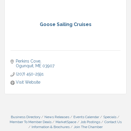
Goose Sailing Cruises
Perkins Cove
Ogunquit
ME
03907
(207) 450-2591
Visit Website
Business Directory
News Releases
Events Calendar
Specials
Member To Member Deals
MarketSpace
Job Postings
Contact Us
Information & Brochures
Join The Chamber