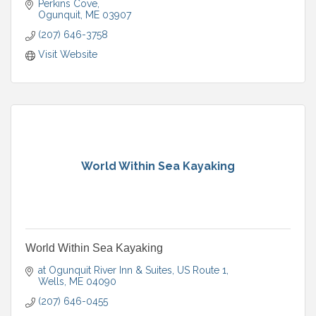
Perkins Cove
Ogunquit
ME
03907
(207) 646-3758
Visit Website
World Within Sea Kayaking
World Within Sea Kayaking
at Ogunquit River Inn & Suites
US Route 1
Wells
ME
04090
(207) 646-0455