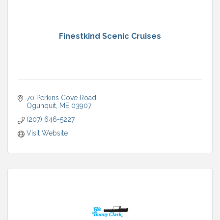
Finestkind Scenic Cruises
70 Perkins Cove Road
Ogunquit
ME
03907
(207) 646-5227
Visit Website