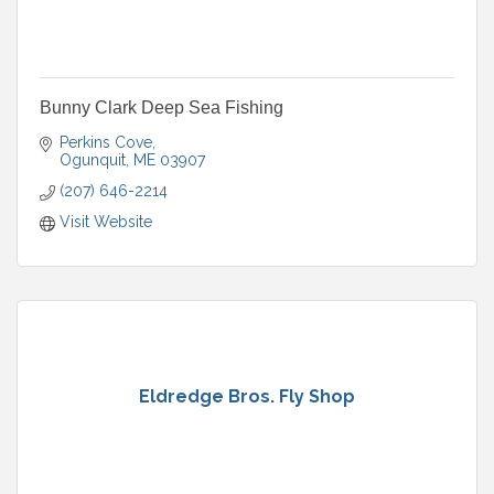
Bunny Clark Deep Sea Fishing
Perkins Cove
Ogunquit
ME
03907
(207) 646-2214
Visit Website
Eldredge Bros. Fly Shop