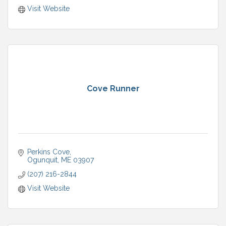
Visit Website
Cove Runner
Perkins Cove
Ogunquit
ME
03907
(207) 216-2844
Visit Website