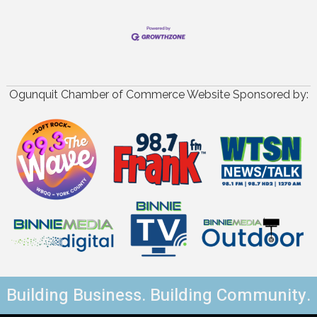
Ogunquit Chamber of Commerce Website Sponsored by:
Building Business. Building Community.