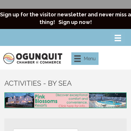
Sign up for the visitor newsletter and never miss a
thing!
Sign up now!
Menu
ACTIVITIES - BY SEA