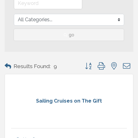
go
Button group with nested 
Results Found:
9
Sailing Cruises on The Gift