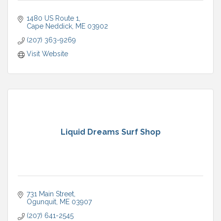
1480 US Route 1
Cape Neddick
ME
03902
(207) 363-9269
Visit Website
Liquid Dreams Surf Shop
731 Main Street
Ogunquit
ME
03907
(207) 641-2545