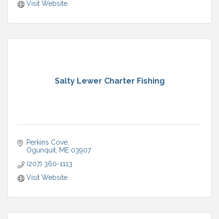
Visit Website
Salty Lewer Charter Fishing
Perkins Cove
Ogunquit
ME
03907
(207) 360-1113
Visit Website