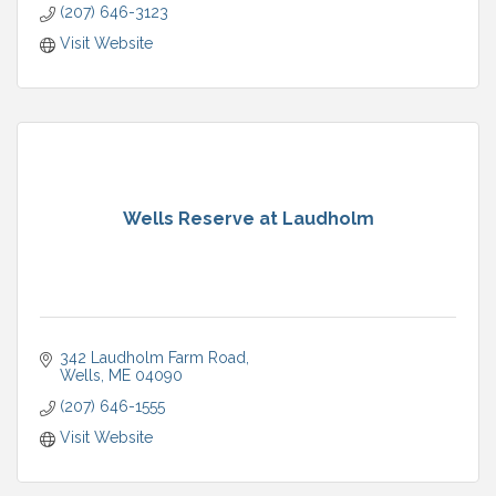
(207) 646-3123
Visit Website
Wells Reserve at Laudholm
342 Laudholm Farm Road
Wells
ME
04090
(207) 646-1555
Visit Website