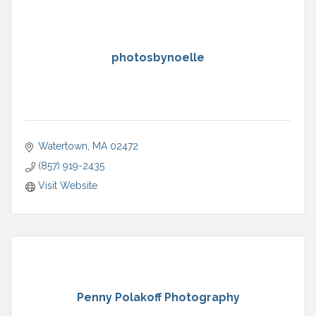
photosbynoelle
Watertown
MA
02472
(857) 919-2435
Visit Website
Penny Polakoff Photography