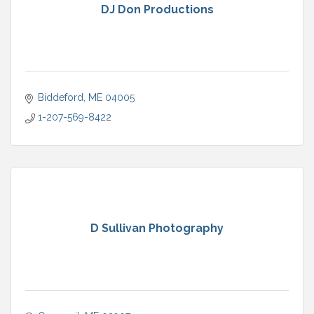
DJ Don Productions
Biddeford
ME
04005
1-207-569-8422
D Sullivan Photography