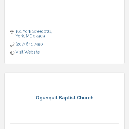
161 York Street #21
York
ME
03909
(207) 641-7490
Visit Website
Ogunquit Baptist Church