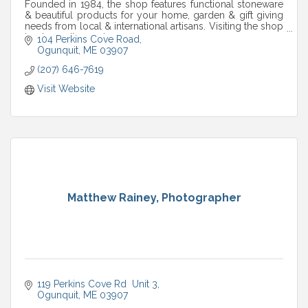
Founded in 1984, the shop features functional stoneware
& beautiful products for your home, garden & gift giving
needs from local & international artisans. Visiting the shop
is a tranquil experience.
104 Perkins Cove Road
Ogunquit
ME
03907
(207) 646-7619
Visit Website
Matthew Rainey, Photographer
119 Perkins Cove Rd  Unit 3
Ogunquit
ME
03907