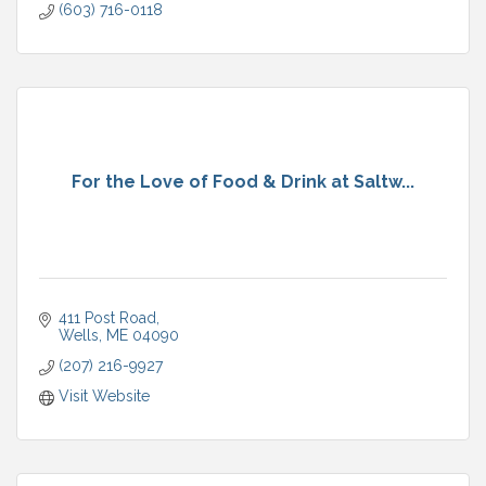
(603) 716-0118
For the Love of Food & Drink at Saltw...
411 Post Road
Wells
ME
04090
(207) 216-9927
Visit Website