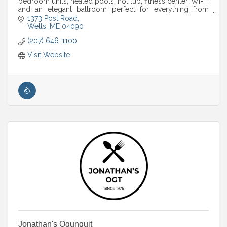
bedroom units, heated pools, hot tub, fitness center, Wi-Fi
and an elegant ballroom perfect for everything from
weddings to corporate retreats.
1373 Post Road
Wells
ME
04090
(207) 646-1100
Visit Website
Jonathan's Ogunquit