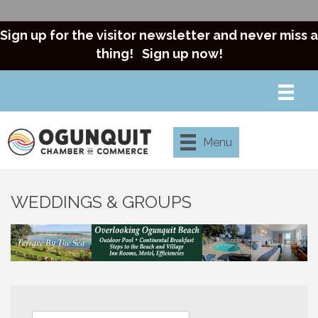
Sign up for the visitor newsletter and never miss a
thing!
Sign up now!
Menu
WEDDINGS & GROUPS