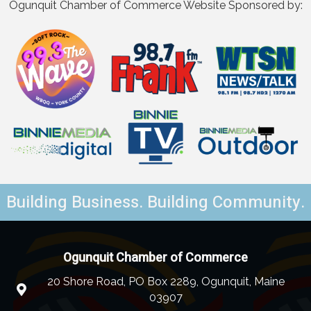
Ogunquit Chamber of Commerce Website Sponsored by:
Building Business. Building Community.
Ogunquit Chamber of Commerce
20 Shore Road, PO Box 2289, Ogunquit, Maine
03907