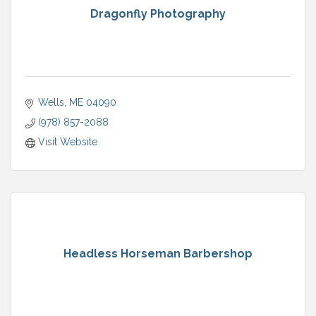
Dragonfly Photography
Wells
ME
04090
(978) 857-2088
Visit Website
Headless Horseman Barbershop