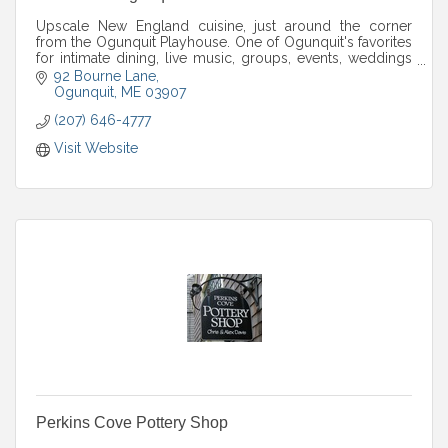
Upscale New England cuisine, just around the corner
from the Ogunquit Playhouse. One of Ogunquit's favorites
for intimate dining, live music, groups, events, weddings
and more.
92 Bourne Lane
Ogunquit
ME
03907
(207) 646-4777
Visit Website
Perkins Cove Pottery Shop