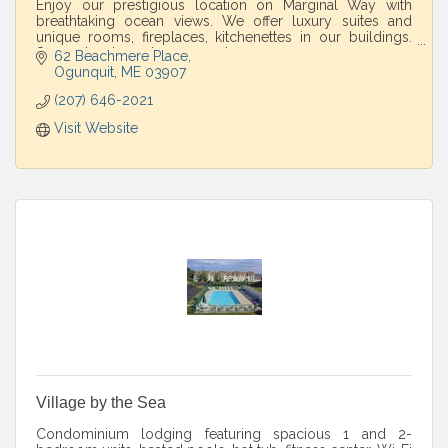
Enjoy our prestigious location on Marginal Way with
breathtaking ocean views. We offer luxury suites and
unique rooms, fireplaces, kitchenettes in our buildings.
Spa and restaurant on property.
62 Beachmere Place
Ogunquit
ME
03907
(207) 646-2021
Visit Website
Village by the Sea
Condominium lodging featuring spacious 1 and 2-