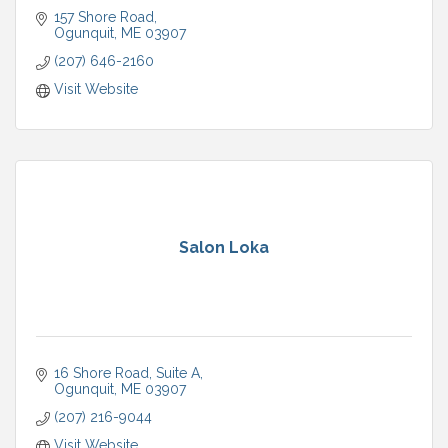
157 Shore Road
Ogunquit
ME
03907
(207) 646-2160
Visit Website
Salon Loka
16 Shore Road, Suite A
Ogunquit
ME
03907
(207) 216-9044
Visit Website