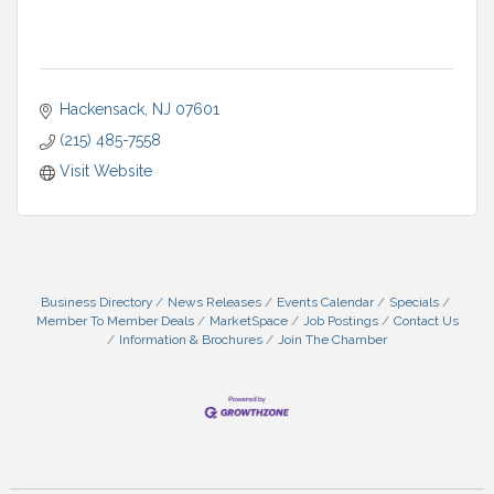
Hackensack
NJ
07601
(215) 485-7558
Visit Website
Business Directory
News Releases
Events Calendar
Specials
Member To Member Deals
MarketSpace
Job Postings
Contact Us
Information & Brochures
Join The Chamber