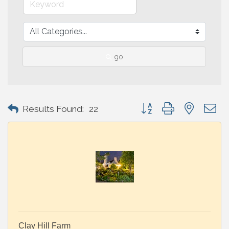
go
Button group with nested 
Results Found:
22
Clay Hill Farm