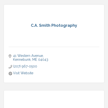
C.A. Smith Photography
41 Western Avenue
Kennebunk
ME
04043
(207) 967-0500
Visit Website