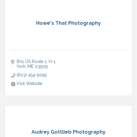
Howe's That Photography
801 US Route 1
H-1
York
ME
03909
(603) 454-9095
Visit Website
Audrey Gottlieb Photography