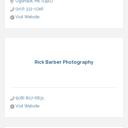
Ogunquit
ME
03907
(207) 332-0746
Visit Website
Rick Barber Photography
(978) 807-6831
Visit Website