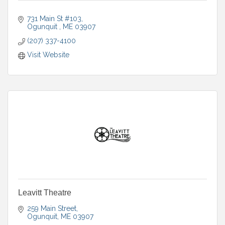
731 Main St #103
Ogunquit 
ME
03907
(207) 337-4100
Visit Website
Leavitt Theatre
259 Main Street
Ogunquit
ME
03907