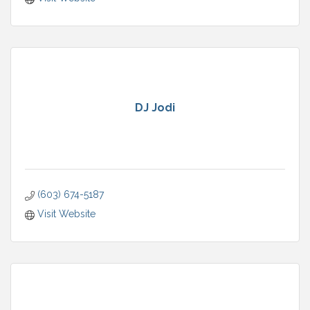
DJ Jodi
(603) 674-5187
Visit Website