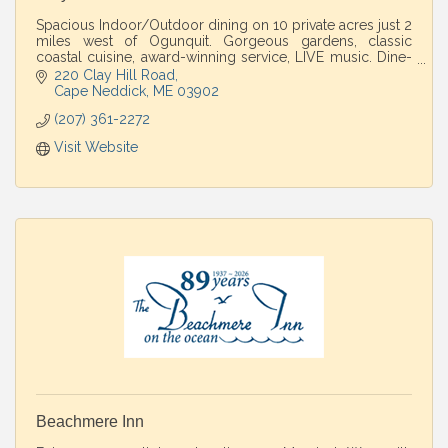
Spacious Indoor/Outdoor dining on 10 private acres just 2
miles west of Ogunquit. Gorgeous gardens, classic
coastal cuisine, award-winning service, LIVE music. Dine-
in/Take-out. Perfect country escape
220 Clay Hill Road
Cape Neddick
ME
03902
(207) 361-2272
Visit Website
Beachmere Inn