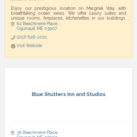
Enjoy our prestigious location on Marginal Way with
breathtaking ocean views. We offer luxury suites and
unique rooms, fireplaces, kitchenettes in our buildings.
Spa and restaurant on property.
62 Beachmere Place
Ogunquit
ME
03907
(207) 646-2021
Visit Website
Blue Shutters Inn and Studios
36 Beachmere Place