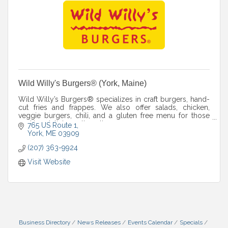
Wild Willy's Burgers® (York, Maine)
Wild Willy’s Burgers® specializes in craft burgers, hand-
cut fries and frappes. We also offer salads, chicken,
veggie burgers, chili, and a gluten free menu for those
seeking delicious alternatives.
765 US Route 1
York
ME
03909
(207) 363-9924
Visit Website
Business Directory
News Releases
Events Calendar
Specials