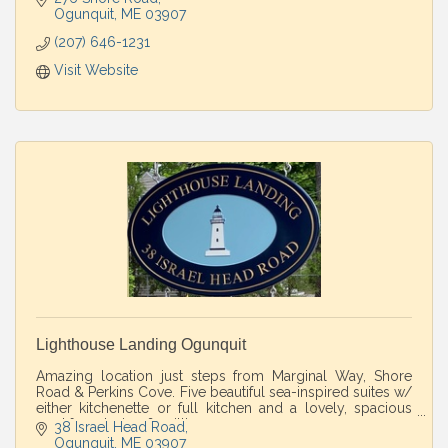
Ogunquit
ME
03907
(207) 646-1231
Visit Website
Lighthouse Landing Ogunquit
Amazing location just steps from Marginal Way, Shore
Road & Perkins Cove. Five beautiful sea-inspired suites w/
either kitchenette or full kitchen and a lovely, spacious
yard for relaxing & grilling.
38 Israel Head Road
Ogunquit
ME
03907