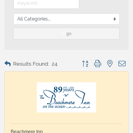
go
Button group with nested 
Results Found:
24
Beachmere Inn