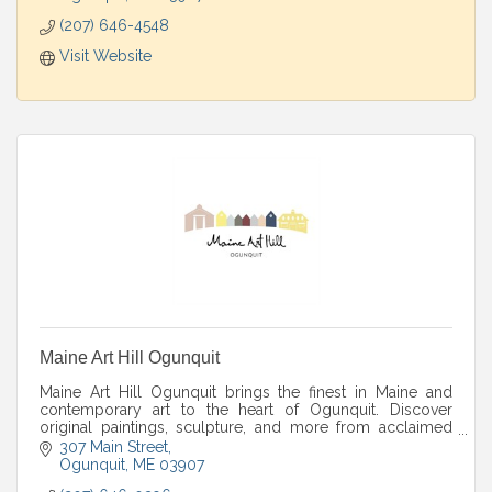
(207) 646-4548
Visit Website
Maine Art Hill Ogunquit
Maine Art Hill Ogunquit brings the finest in Maine and
contemporary art to the heart of Ogunquit. Discover
original paintings, sculpture, and more from acclaimed
artists in a warm gallery setting.
307 Main Street
Ogunquit
ME
03907