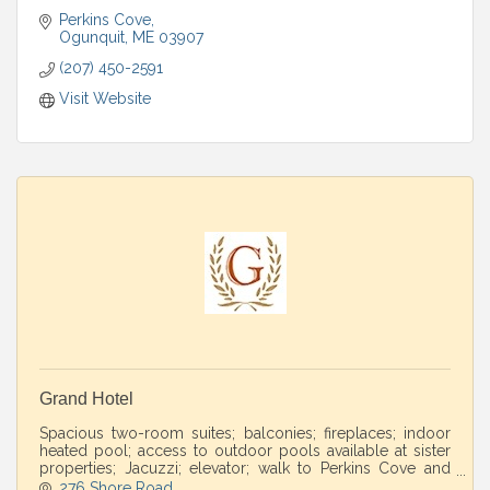
Perkins Cove
Ogunquit
ME
03907
(207) 450-2591
Visit Website
Grand Hotel
Spacious two-room suites; balconies; fireplaces; indoor
heated pool; access to outdoor pools available at sister
properties; Jacuzzi; elevator; walk to Perkins Cove and
Marginal Way.
276 Shore Road