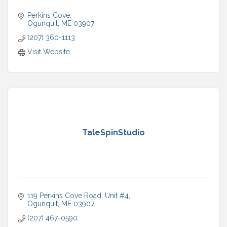
Perkins Cove
Ogunquit
ME
03907
(207) 360-1113
Visit Website
TaleSpinStudio
119 Perkins Cove Road
Unit #4
Ogunquit
ME
03907
(207) 467-0590