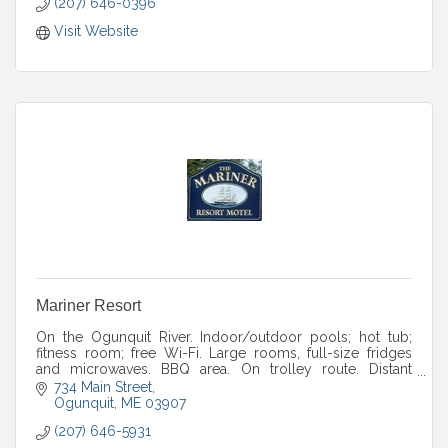
(207) 646-0396
Visit Website
Mariner Resort
On the Ogunquit River. Indoor/outdoor pools; hot tub;
fitness room; free Wi-Fi. Large rooms, full-size fridges
and microwaves. BBQ area. On trolley route. Distant
ocean views.
734 Main Street
Ogunquit
ME
03907
(207) 646-5931