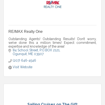
RE/MAX Realty One
Outstanding Agents! Outstanding Results! Don’t worry,
we’ve done this a million times! Expect commitment,
expertise and knowledge of the area!
84 School Street
P.O.BOX 2121
Ogunquit
ME
03907
(207) 646-4546
Visit Website
Sailing Cruises on The Gift