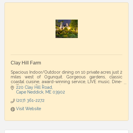
Clay Hill Farm
Spacious Indoor/Outdoor dining on 10 private acres just 2
miles west of Ogunquit. Gorgeous gardens, classic
coastal cuisine, award-winning service, LIVE music. Dine-
in/Take-out. Perfect country escape
220 Clay Hill Road
Cape Neddick
ME
03902
(207) 361-2272
Visit Website