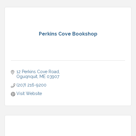
Perkins Cove Bookshop
12 Perkins Cove Road
Oguqnquit
ME
03907
(207) 216-9200
Visit Website