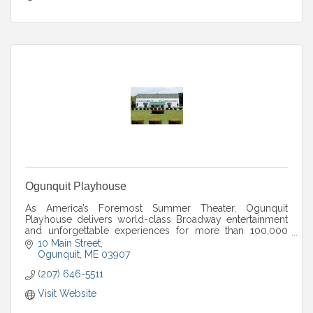
Ogunquit Playhouse
As America’s Foremost Summer Theater, Ogunquit
Playhouse delivers world-class Broadway entertainment
and unforgettable experiences for more than 100,000
guests every season.
10 Main Street
Ogunquit
ME
03907
(207) 646-5511
Visit Website