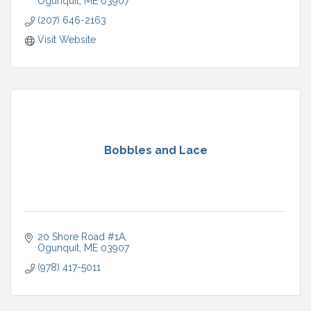
Ogunquit
ME
03907
(207) 646-2163
Visit Website
Bobbles and Lace
20 Shore Road #1A
Ogunquit
ME
03907
(978) 417-5011