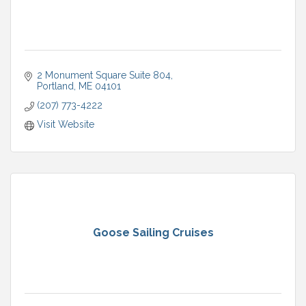
2 Monument Square Suite 804
Portland
ME
04101
(207) 773-4222
Visit Website
Goose Sailing Cruises