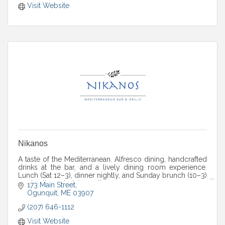
Visit Website
Nikanos
A taste of the Mediterranean. Alfresco dining, handcrafted
drinks at the bar, and a lively dining room experience.
Lunch (Sat 12–3), dinner nightly, and Sunday brunch (10–3)
— plus live entertainment!
173 Main Street
Ogunquit
ME
03907
(207) 646-1112
Visit Website