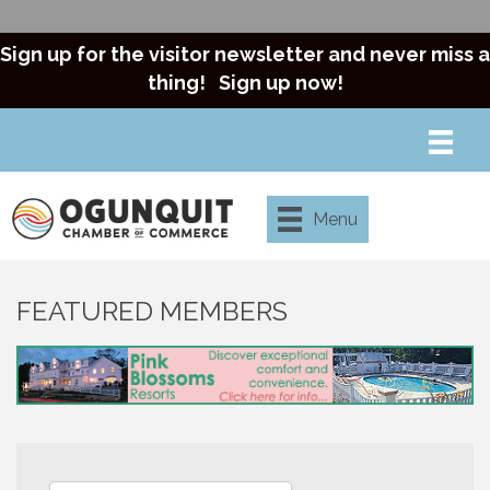
Sign up for the visitor newsletter and never miss a
thing!
Sign up now!
Menu
FEATURED MEMBERS