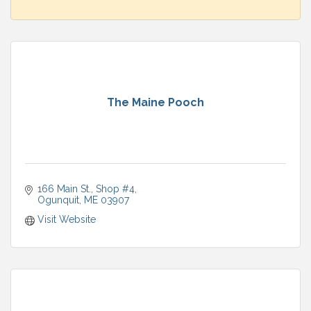
The Maine Pooch
166 Main St.
Shop #4
Ogunquit
ME
03907
Visit Website