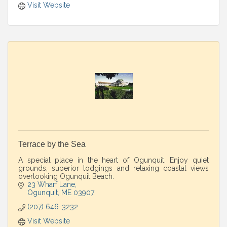
Visit Website
Terrace by the Sea
A special place in the heart of Ogunquit. Enjoy quiet
grounds, superior lodgings and relaxing coastal views
overlooking Ogunquit Beach.
23 Wharf Lane
Ogunquit
ME
03907
(207) 646-3232
Visit Website