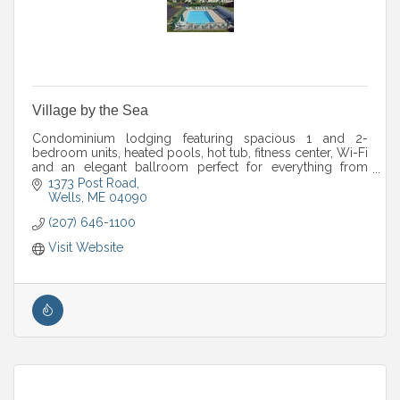
Village by the Sea
Condominium lodging featuring spacious 1 and 2-
bedroom units, heated pools, hot tub, fitness center, Wi-Fi
and an elegant ballroom perfect for everything from
weddings to corporate retreats.
1373 Post Road
Wells
ME
04090
(207) 646-1100
Visit Website