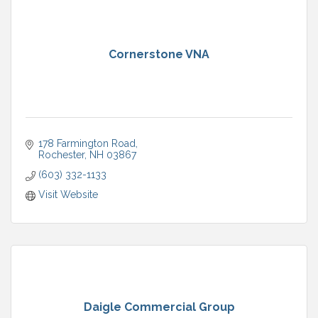
Cornerstone VNA
178 Farmington Road
Rochester
NH
03867
(603) 332-1133
Visit Website
Daigle Commercial Group