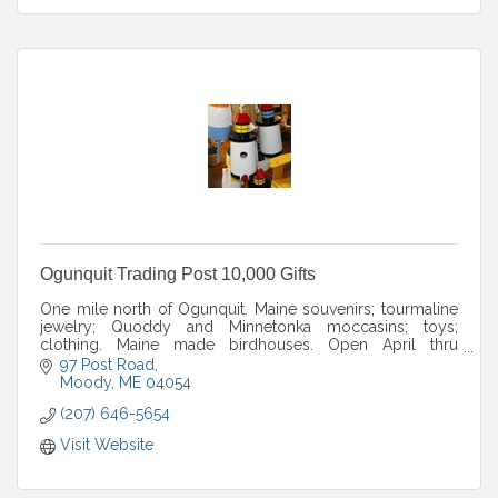
Ogunquit Trading Post 10,000 Gifts
One mile north of Ogunquit. Maine souvenirs; tourmaline
jewelry; Quoddy and Minnetonka moccasins; toys;
clothing. Maine made birdhouses. Open April thru
December. Seven days; fall hours posted.
97 Post Road
Moody
ME
04054
(207) 646-5654
Visit Website