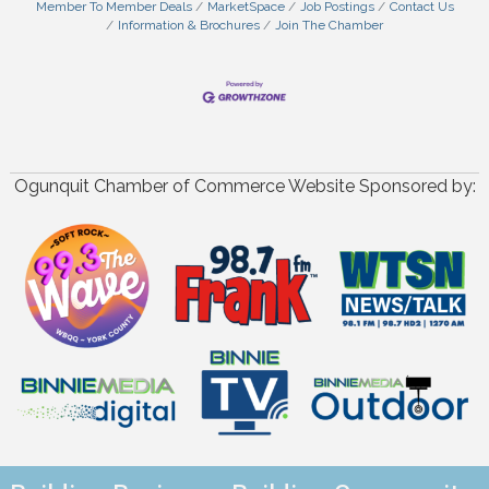
Member To Member Deals
MarketSpace
Job Postings
Contact Us
Information & Brochures
Join The Chamber
Ogunquit Chamber of Commerce Website Sponsored by: