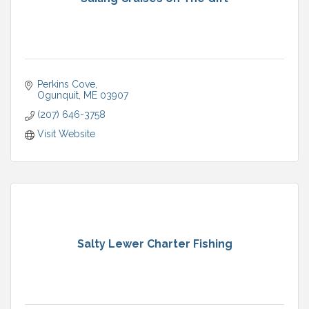
Perkins Cove
Ogunquit
ME
03907
(207) 646-3758
Visit Website
Salty Lewer Charter Fishing