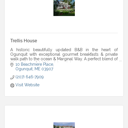
Trellis House
A historic beautifully updated B&B in the heart of
Ogunquit with exceptional gourmet breakfasts & private
walk path to the ocean & Marginal Way. A perfect blend of
Maine charm & laid-back beach luxury
10 Beachmere Place
Ogunquit
ME
03907
(207) 646-7909
Visit Website