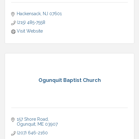
Hackensack
NJ
07601
(215) 485-7558
Visit Website
Ogunquit Baptist Church
157 Shore Road
Ogunquit
ME
03907
(207) 646-2160