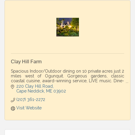
Clay Hill Farm
Spacious Indoor/Outdoor dining on 10 private acres just 2
miles west of Ogunquit. Gorgeous gardens, classic
coastal cuisine, award-winning service, LIVE music. Dine-
in/Take-out. Perfect country escape
220 Clay Hill Road
Cape Neddick
ME
03902
(207) 361-2272
Visit Website