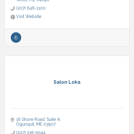
(207) 646-1100
Visit Website
Salon Loka
16 Shore Road, Suite A
Ogunquit
ME
03907
(207) 216-9044