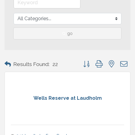
go
Button group with nested 
Results Found:
22
Wells Reserve at Laudholm