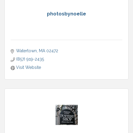
photosbynoelle
Watertown
MA
02472
(857) 919-2435
Visit Website