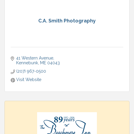
C.A. Smith Photography
41 Western Avenue
Kennebunk
ME
04043
(207) 967-0500
Visit Website