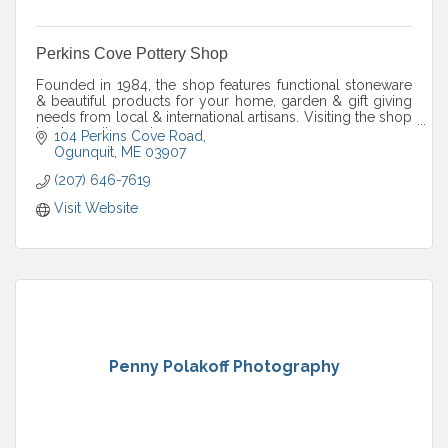
Perkins Cove Pottery Shop
Founded in 1984, the shop features functional stoneware
& beautiful products for your home, garden & gift giving
needs from local & international artisans. Visiting the shop
is a tranquil experience.
104 Perkins Cove Road
Ogunquit
ME
03907
(207) 646-7619
Visit Website
Penny Polakoff Photography