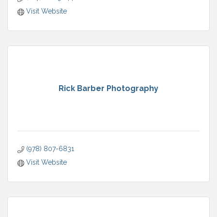
Visit Website
Rick Barber Photography
(978) 807-6831
Visit Website