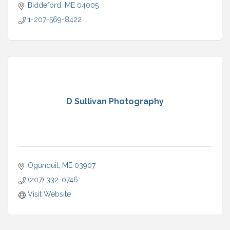
Biddeford
ME
04005
1-207-569-8422
D Sullivan Photography
Ogunquit
ME
03907
(207) 332-0746
Visit Website