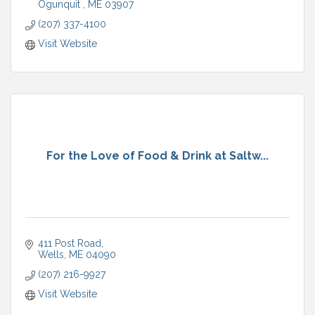
Ogunquit 
ME
03907
(207) 337-4100
Visit Website
For the Love of Food & Drink at Saltw...
411 Post Road
Wells
ME
04090
(207) 216-9927
Visit Website