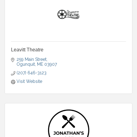
Leavitt Theatre
259 Main Street
Ogunquit
ME
03907
(207) 646-3123
Visit Website