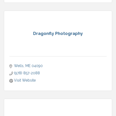
Dragonfly Photography
Wells
ME
04090
(978) 857-2088
Visit Website