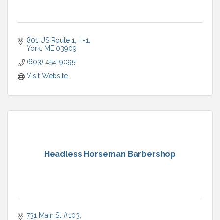
801 US Route 1
H-1
York
ME
03909
(603) 454-9095
Visit Website
Headless Horseman Barbershop
731 Main St #103