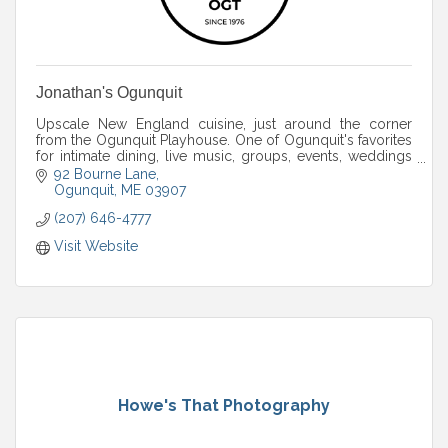
Jonathan's Ogunquit
Upscale New England cuisine, just around the corner
from the Ogunquit Playhouse. One of Ogunquit's favorites
for intimate dining, live music, groups, events, weddings
and more.
92 Bourne Lane
Ogunquit
ME
03907
(207) 646-4777
Visit Website
Howe's That Photography