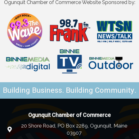
Ogunquit Chamber of Commerce Website Sponsored by:
Building Business. Building Community.
Ogunquit Chamber of Commerce
20 Shore Road, PO Box 2289, Ogunquit, Maine
03907