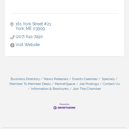
161 York Street #21
York
ME
03909
(207) 641-7490
Visit Website
Business Directory
News Releases
Events Calendar
Specials
Member To Member Deals
MarketSpace
Job Postings
Contact Us
Information & Brochures
Join The Chamber