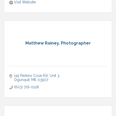
Visit Website
Matthew Rainey, Photographer
119 Perkins Cove Rd  Unit 3
Ogunquit
ME
03907
(603) 716-0118