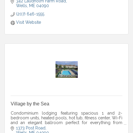
342 Laudholm Farm Road
Wells
ME
04090
(207) 646-1555
Visit Website
Village by the Sea
Condominium lodging featuring spacious 1 and 2-
bedroom units, heated pools, hot tub, fitness center, Wi-Fi
and an elegant ballroom perfect for everything from
weddings to corporate retreats.
1373 Post Road
Wells
ME
04090