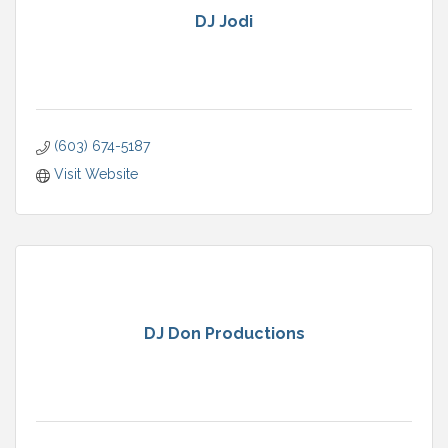
DJ Jodi
(603) 674-5187
Visit Website
DJ Don Productions