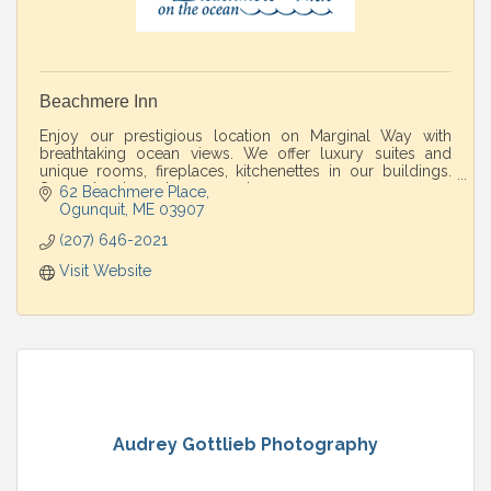
Beachmere Inn
Enjoy our prestigious location on Marginal Way with
breathtaking ocean views. We offer luxury suites and
unique rooms, fireplaces, kitchenettes in our buildings.
Spa and restaurant on property.
62 Beachmere Place
Ogunquit
ME
03907
(207) 646-2021
Visit Website
Audrey Gottlieb Photography