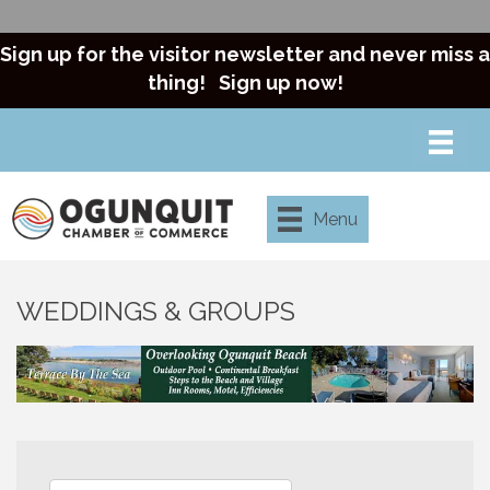
Sign up for the visitor newsletter and never miss a
thing!
Sign up now!
Menu
WEDDINGS & GROUPS