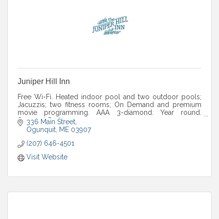
Juniper Hill Inn
Free Wi-Fi. Heated indoor pool and two outdoor pools;
Jacuzzis; two fitness rooms; On Demand and premium
movie programming. AAA 3-diamond. Year round.
Seasonal Packages.
336 Main Street
Ogunquit
ME
03907
(207) 646-4501
Visit Website