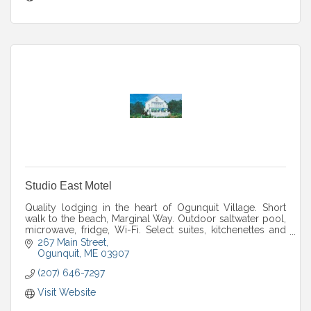
Studio East Motel
Quality lodging in the heart of Ogunquit Village. Short
walk to the beach, Marginal Way. Outdoor saltwater pool,
microwave, fridge, Wi-Fi. Select suites, kitchenettes and
pet friendly rooms available.
267 Main Street
Ogunquit
ME
03907
(207) 646-7297
Visit Website