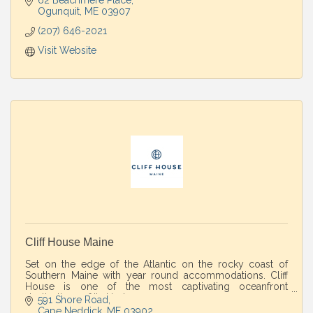
62 Beachmere Place
Ogunquit
ME
03907
(207) 646-2021
Visit Website
Cliff House Maine
Set on the edge of the Atlantic on the rocky coast of
Southern Maine with year round accommodations. Cliff
House is one of the most captivating oceanfront
destinations of its kind.
591 Shore Road
Cape Neddick
ME
03902