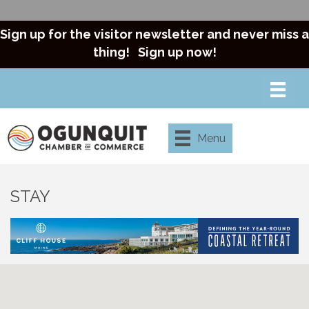
Sign up for the visitor newsletter and never miss a
thing!
Sign up now!
Menu
STAY