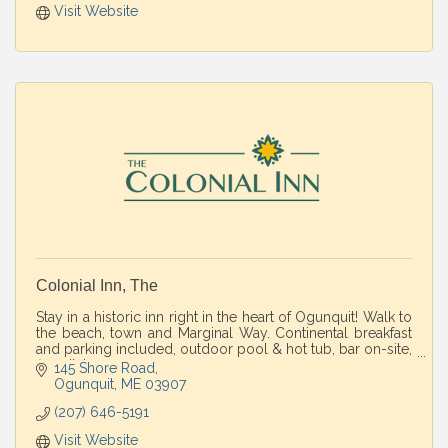
Visit Website
Colonial Inn, The
Stay in a historic inn right in the heart of Ogunquit! Walk to
the beach, town and Marginal Way. Continental breakfast
and parking included, outdoor pool & hot tub, bar on-site,
fire pit, lawn games.
145 Shore Road
Ogunquit
ME
03907
(207) 646-5191
Visit Website