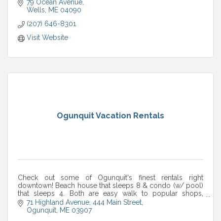
79 Ocean Avenue
Wells
ME
04090
(207) 646-8301
Visit Website
Ogunquit Vacation Rentals
Check out some of Ogunquit's finest rentals right
downtown! Beach house that sleeps 8 & condo (w/ pool)
that sleeps 4. Both are easy walk to popular shops,
restaurants, beach, entertainment and more!
71 Highland Avenue
444 Main Street
Ogunquit
ME
03907