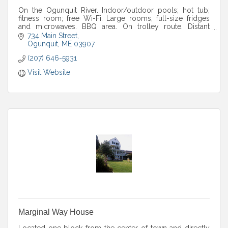
On the Ogunquit River. Indoor/outdoor pools; hot tub;
fitness room; free Wi-Fi. Large rooms, full-size fridges
and microwaves. BBQ area. On trolley route. Distant
ocean views.
734 Main Street
Ogunquit
ME
03907
(207) 646-5931
Visit Website
Marginal Way House
Located one block from the center of town and directly