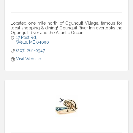
Located one mile north of Ogunquit Village, famous for
local shopping & dining! Ogunquit River Inn overlooks the
Ogunquit River and the Atlantic Ocean.
17 Post Rd
Wells
ME
04090
(207) 261-0947
Visit Website