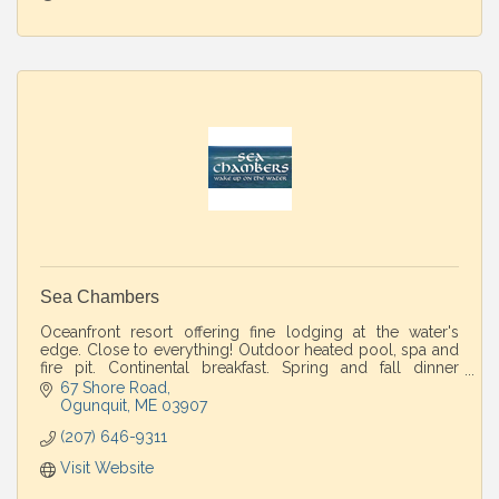
Sea Chambers
Oceanfront resort offering fine lodging at the water's
edge. Close to everything! Outdoor heated pool, spa and
fire pit. Continental breakfast. Spring and fall dinner
packages available.
67 Shore Road
Ogunquit
ME
03907
(207) 646-9311
Visit Website