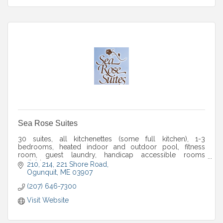
Sea Rose Suites
30 suites, all kitchenettes (some full kitchen), 1-3
bedrooms, heated indoor and outdoor pool, fitness
room, guest laundry, handicap accessible rooms
available.
210, 214, 221 Shore Road
Ogunquit
ME
03907
(207) 646-7300
Visit Website