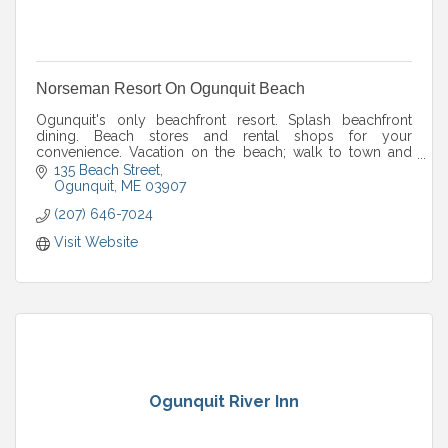
Norseman Resort On Ogunquit Beach
Ogunquit's only beachfront resort. Splash beachfront
dining. Beach stores and rental shops for your
convenience. Vacation on the beach; walk to town and
Perkins Cove. Open year round!
135 Beach Street
Ogunquit
ME
03907
(207) 646-7024
Visit Website
Ogunquit River Inn