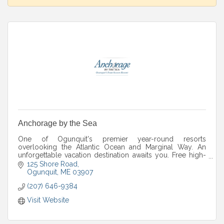
Anchorage by the Sea
One of Ogunquit's premier year-round resorts
overlooking the Atlantic Ocean and Marginal Way. An
unforgettable vacation destination awaits you. Free high-
speed wireless.
125 Shore Road
Ogunquit
ME
03907
(207) 646-9384
Visit Website