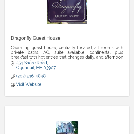
Dragonfly Guest House
Charming guest house, centrally located, all rooms with
private baths, AC, suite available, continental plus
breakfast with hot entree that changes daily, and afternoon
homemade cookies.
254 Shore Road
Ogunquit
ME
03907
(207) 216-4848
Visit Website