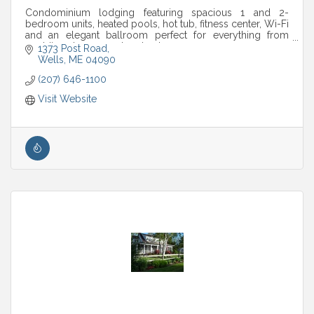
Condominium lodging featuring spacious 1 and 2-
bedroom units, heated pools, hot tub, fitness center, Wi-Fi
and an elegant ballroom perfect for everything from
weddings to corporate retreats.
1373 Post Road
Wells
ME
04090
(207) 646-1100
Visit Website