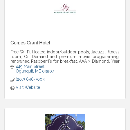
Gorges Grant Hotel
Free Wi-Fi. Heated indoor/outdoor pools; Jacuzzi; fitness
room; On Demand and premium movie programming;
renowned Raspberri's for breakfast. AAA 3 Diamond. Year
round. Seasonal packages.
449 Main Street
Ogunquit
ME
03907
(207) 646-7003
Visit Website