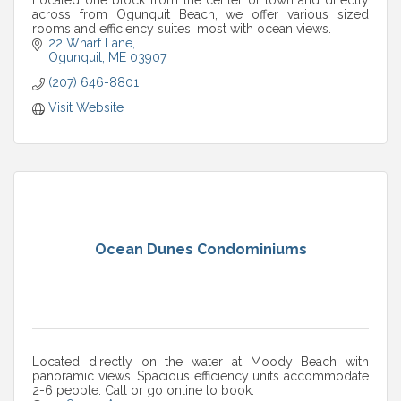
across from Ogunquit Beach, we offer various sized
rooms and efficiency suites, most with ocean views.
22 Wharf Lane
Ogunquit
ME
03907
(207) 646-8801
Visit Website
Ocean Dunes Condominiums
Located directly on the water at Moody Beach with
panoramic views. Spacious efficiency units accommodate
2-6 people. Call or go online to book.