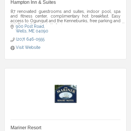
Hampton Inn & Suites
87 renovated guestrooms and suites, indoor pool, spa
and fitness center, complimentary hot breakfast. Easy
access to Ogunquit and the Kennebunks, free parking and
Wi-Fi, pet friendly (with fee).
900 Post Road
Wells
ME
04090
(207) 646-0555
Visit Website
Mariner Resort