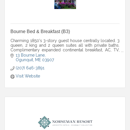
Bourne Bed & Breakfast (B3)
Charming 1850's 3-story guest house centrally located. 3
queen, 2 king and 2 queen suites all with private baths.
Complimentary expanded continental breakfast, AC, TV,
fridge, Wi-Fi. April to December
13 Bourne Lane
Ogunquit
ME
03907
(207) 646-3891
Visit Website