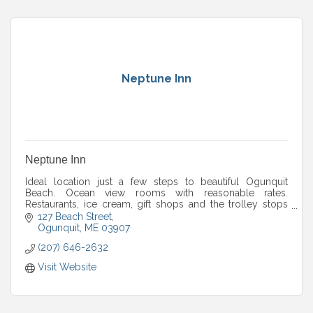
Neptune Inn
Neptune Inn
Ideal location just a few steps to beautiful Ogunquit
Beach. Ocean view rooms with reasonable rates.
Restaurants, ice cream, gift shops and the trolley stops
nearby.
127 Beach Street
Ogunquit
ME
03907
(207) 646-2632
Visit Website