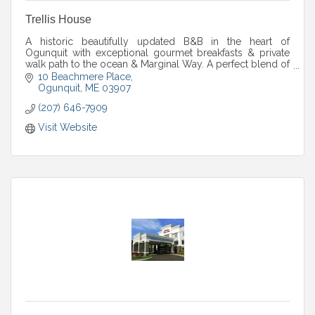
Trellis House
A historic beautifully updated B&B in the heart of
Ogunquit with exceptional gourmet breakfasts & private
walk path to the ocean & Marginal Way. A perfect blend of
Maine charm & laid-back beach luxury
10 Beachmere Place
Ogunquit
ME
03907
(207) 646-7909
Visit Website