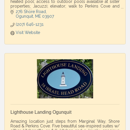
heated pool; access to outdoor pools available at sister
properties; Jacuzzi; elevator; walk to Perkins Cove and
Marginal Way.
276 Shore Road
Ogunquit
ME
03907
(207) 646-1231
Visit Website
Lighthouse Landing Ogunquit
Amazing location just steps from Marginal Way, Shore
Road & Perkins Cove. Five beautiful sea-inspired suites w/