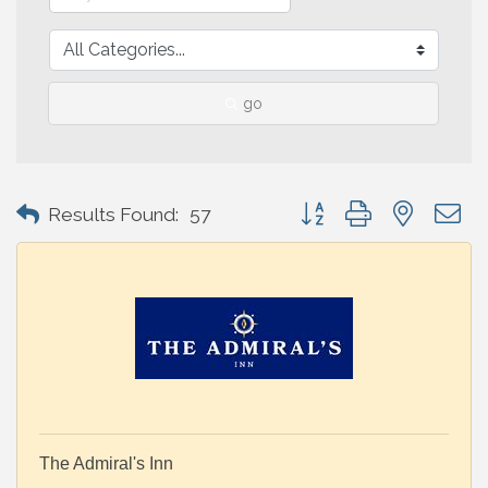
go
Button group with nested 
Results Found:
57
The Admiral's Inn