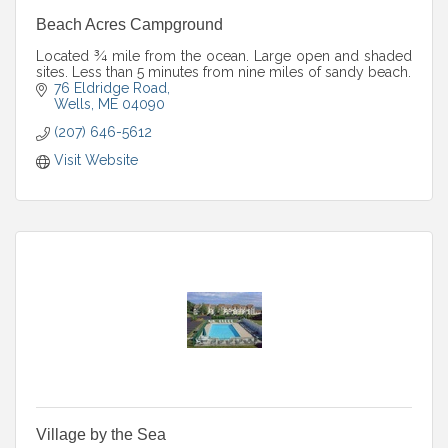
Beach Acres Campground
Located ¾ mile from the ocean. Large open and shaded
sites. Less than 5 minutes from nine miles of sandy beach.
76 Eldridge Road
Wells
ME
04090
(207) 646-5612
Visit Website
Village by the Sea