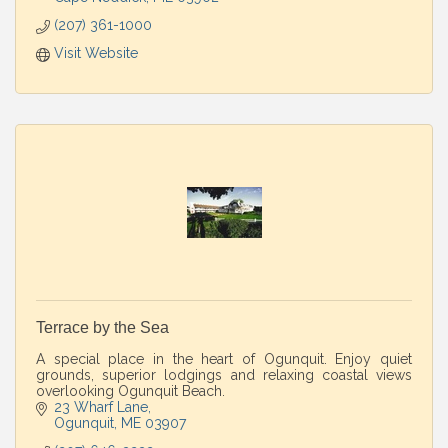
(207) 361-1000
Visit Website
Terrace by the Sea
A special place in the heart of Ogunquit. Enjoy quiet
grounds, superior lodgings and relaxing coastal views
overlooking Ogunquit Beach.
23 Wharf Lane
Ogunquit
ME
03907