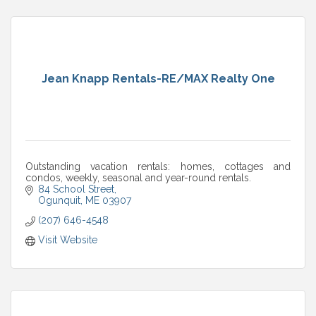
Jean Knapp Rentals-RE/MAX Realty One
Outstanding vacation rentals: homes, cottages and
condos, weekly, seasonal and year-round rentals.
84 School Street
Ogunquit
ME
03907
(207) 646-4548
Visit Website