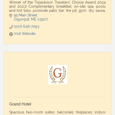
Winner of the Tripadvisor Travelers’ Choice Award 2024
and 2023! Complimentary breakfast, on-site spa, pools
and hot tubs, poolside patio bar, fire pit, gym, dry sauna,
and complimentary parking.
95 Main Street
Ogunquit
ME
03907
(207) 646-7093
Visit Website
Grand Hotel
Spacious two-room suites; balconies; fireplaces; indoor