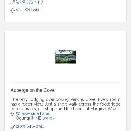
(978) 375-4417
Visit Website
Auberge on the Cove
The only lodging overlooking Perkins Cove. Every room
has a water view. Just a short walk across the footbridge
to restaurants, gift shops and the beautiful Marginal Way.
50 Riverside Lane
Ogunquit
ME
03907
(207) 646-2741