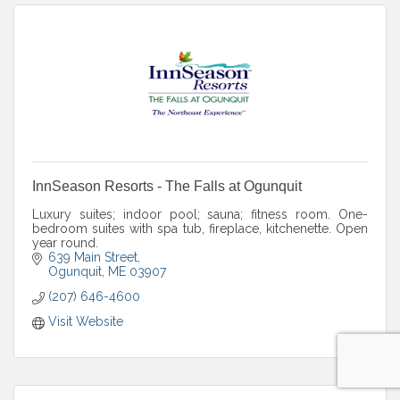
InnSeason Resorts - The Falls at Ogunquit
Luxury suites; indoor pool; sauna; fitness room. One-
bedroom suites with spa tub, fireplace, kitchenette. Open
year round.
639 Main Street
Ogunquit
ME
03907
(207) 646-4600
Visit Website