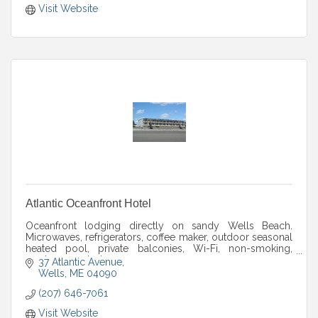
Visit Website
Atlantic Oceanfront Hotel
Oceanfront lodging directly on sandy Wells Beach.
Microwaves, refrigerators, coffee maker, outdoor seasonal
heated pool, private balconies, Wi-Fi, non-smoking,
newly renovated.
37 Atlantic Avenue
Wells
ME
04090
(207) 646-7061
Visit Website