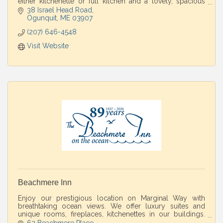
either kitchenette or full kitchen and a lovely, spacious
yard for relaxing & grilling.
38 Israel Head Road
Ogunquit
ME
03907
(207) 646-4548
Visit Website
Beachmere Inn
Enjoy our prestigious location on Marginal Way with
breathtaking ocean views. We offer luxury suites and
unique rooms, fireplaces, kitchenettes in our buildings.
Spa and restaurant on property.