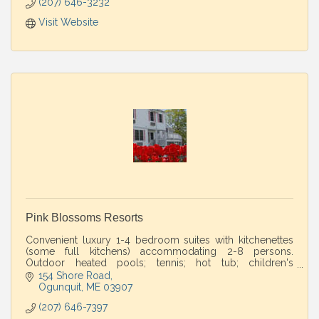
(207) 646-3232
Visit Website
Pink Blossoms Resorts
Convenient luxury 1-4 bedroom suites with kitchenettes
(some full kitchens) accommodating 2-8 persons.
Outdoor heated pools; tennis; hot tub; children's
playground. Walk to beaches.
154 Shore Road
Ogunquit
ME
03907
(207) 646-7397