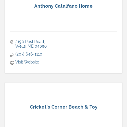
Anthony Catalfano Home
2190 Post Road
Wells
ME
04090
(207) 646-1110
Visit Website
Cricket's Corner Beach & Toy