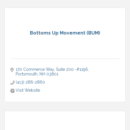
Bottoms Up Movement (BUM)
170 Commerce Way
Suite 200 -#1196
Portsmouth
NH
03801
(413) 286-2860
Visit Website