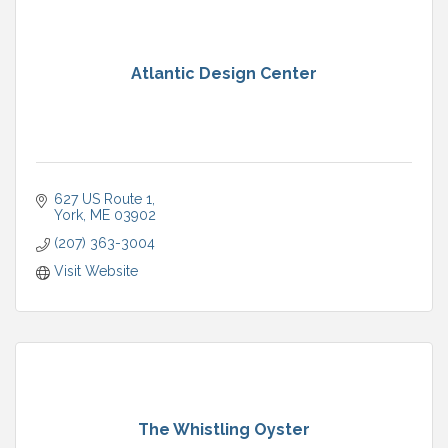
Atlantic Design Center
627 US Route 1
York
ME
03902
(207) 363-3004
Visit Website
The Whistling Oyster