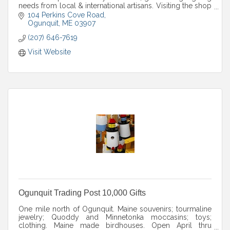
needs from local & international artisans. Visiting the shop
is a tranquil experience.
104 Perkins Cove Road
Ogunquit
ME
03907
(207) 646-7619
Visit Website
Ogunquit Trading Post 10,000 Gifts
One mile north of Ogunquit. Maine souvenirs; tourmaline
jewelry; Quoddy and Minnetonka moccasins; toys;
clothing. Maine made birdhouses. Open April thru