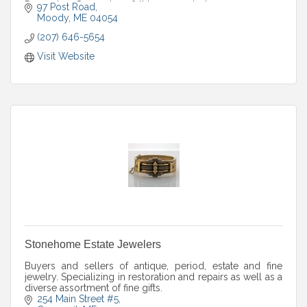
December. Seven days; fall hours posted.
97 Post Road
Moody
ME
04054
(207) 646-5654
Visit Website
Stonehome Estate Jewelers
Buyers and sellers of antique, period, estate and fine
jewelry. Specializing in restoration and repairs as well as a
diverse assortment of fine gifts.
254 Main Street #5