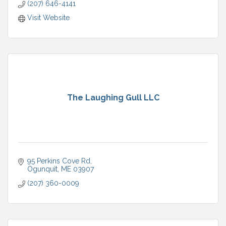
(207) 646-4141
Visit Website
The Laughing Gull LLC
95 Perkins Cove Rd
Ogunquit
ME
03907
(207) 360-0009