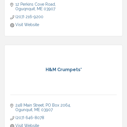
12 Perkins Cove Road
Oguqnquit
ME
03907
(207) 216-9200
Visit Website
H&M Crumpets'
248 Main Street
PO Box 2064
Ogunquit
ME
03907
(207) 646-8078
Visit Website