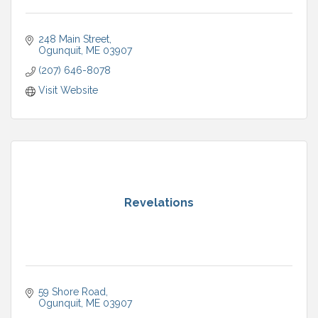
248 Main Street
Ogunquit
ME
03907
(207) 646-8078
Visit Website
Revelations
59 Shore Road
Ogunquit
ME
03907