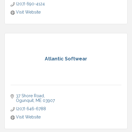
(207) 690-4124
Visit Website
Atlantic Softwear
37 Shore Road
Ogunquit
ME
03907
(207) 646-6788
Visit Website