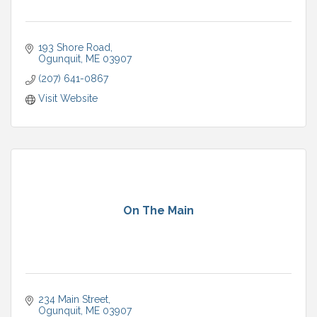
193 Shore Road
Ogunquit
ME
03907
(207) 641-0867
Visit Website
On The Main
234 Main Street
Ogunquit
ME
03907