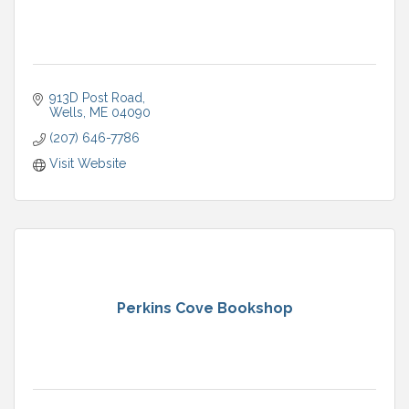
913D Post Road
Wells
ME
04090
(207) 646-7786
Visit Website
Perkins Cove Bookshop