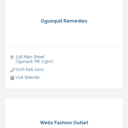
Ogunquit Remedies
238 Main Street
Ogunquit
ME
03907
(207) 646-2401
Visit Website
Wells Fashion Outlet