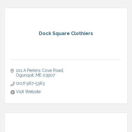
Dock Square Clothiers
101 A Perkins Cove Road
Ogunquit
ME
03907
(207) 967-5363
Visit Website