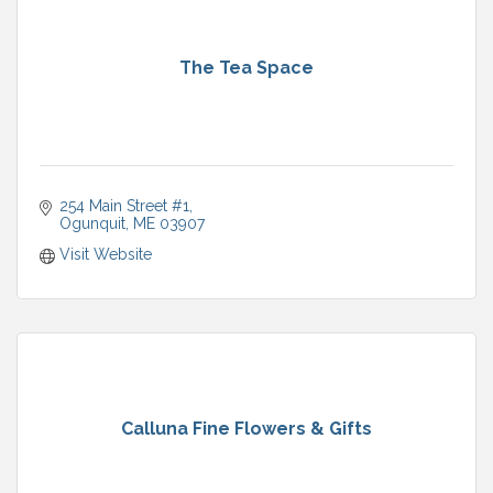
The Tea Space
254 Main Street #1
Ogunquit
ME
03907
Visit Website
Calluna Fine Flowers & Gifts