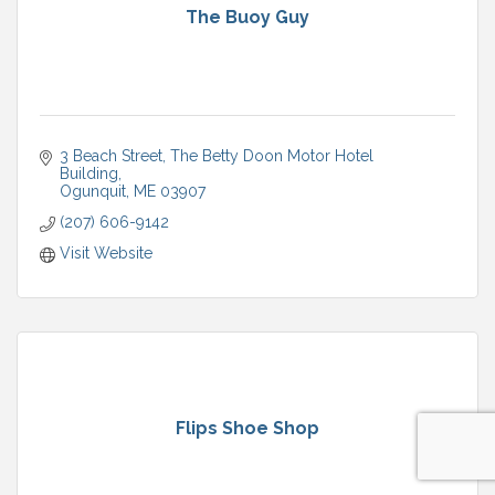
The Buoy Guy
3 Beach Street
The Betty Doon Motor Hotel 
Building
Ogunquit
ME
03907
(207) 606-9142
Visit Website
Flips Shoe Shop