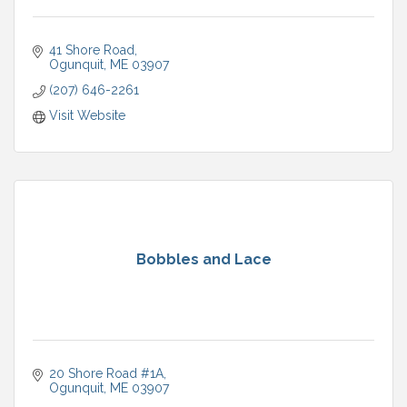
41 Shore Road
Ogunquit
ME
03907
(207) 646-2261
Visit Website
Bobbles and Lace
20 Shore Road #1A
Ogunquit
ME
03907