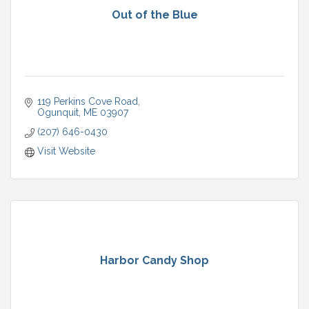
Out of the Blue
119 Perkins Cove Road
Ogunquit
ME
03907
(207) 646-0430
Visit Website
Harbor Candy Shop