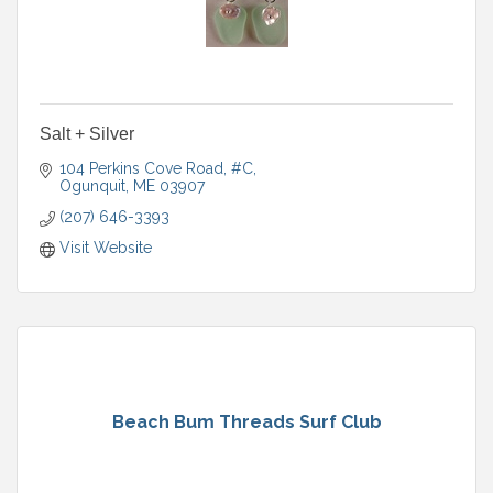
Salt + Silver
104 Perkins Cove Road, #C
Ogunquit
ME
03907
(207) 646-3393
Visit Website
Beach Bum Threads Surf Club