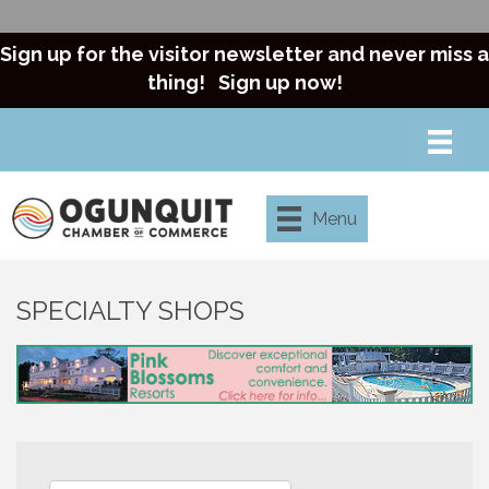
Sign up for the visitor newsletter and never miss a
thing!
Sign up now!
Menu
SPECIALTY SHOPS