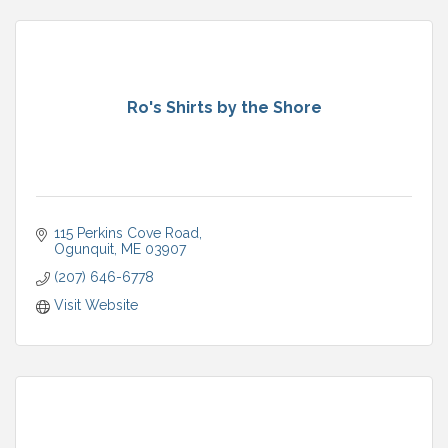
Ro's Shirts by the Shore
115 Perkins Cove Road
Ogunquit
ME
03907
(207) 646-6778
Visit Website