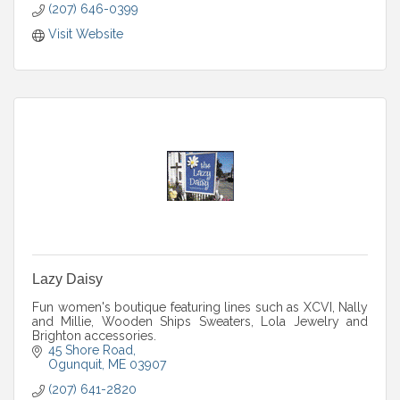
(207) 646-0399
Visit Website
Lazy Daisy
Fun women's boutique featuring lines such as XCVI, Nally
and Millie, Wooden Ships Sweaters, Lola Jewelry and
Brighton accessories.
45 Shore Road
Ogunquit
ME
03907
(207) 641-2820