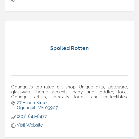
Spoiled Rotten
Ogunquit's top-rated gift shop! Unique gifts, tableware,
glassware, home accents, baby and toddler, local
Ogunquit artists, specialty foods, and collectibles.
Celebrating 25+ years in Ogunquit!
27 Beach Street
Ogunquit
ME
03907
(207) 641-8477
Visit Website