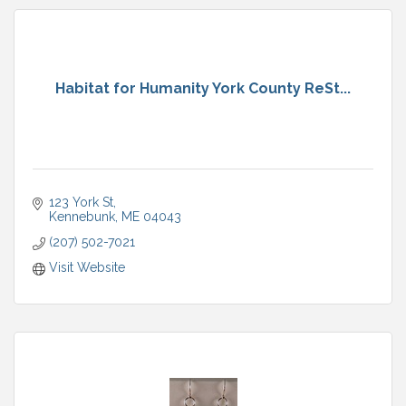
Habitat for Humanity York County ReSt...
123 York St
Kennebunk
ME
04043
(207) 502-7021
Visit Website