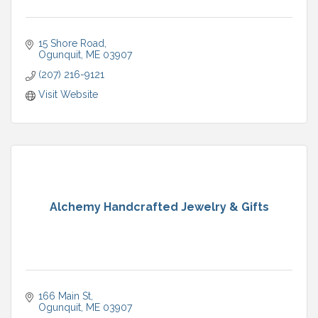
15 Shore Road
Ogunquit
ME
03907
(207) 216-9121
Visit Website
Alchemy Handcrafted Jewelry & Gifts
166 Main St
Ogunquit
ME
03907