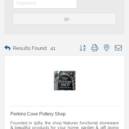
go
Button group with nested 
Results Found:
41
Perkins Cove Pottery Shop
Founded in 1984, the shop features functional stoneware
& beautiful products for your home, garden & gift giving