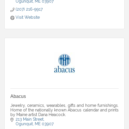
Ogunquit
ME
03907
(207) 216-9917
Visit Website
Abacus
Jewelry, ceramics, wearables, gifts and home furnishings.
Home of the nationally known Abacus calendar and prints
by Maine artist Dana Heacock.
213 Main Street
Ogunquit
ME
03907