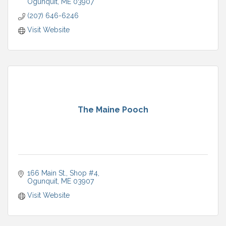
Ogunquit
ME
03907
(207) 646-6246
Visit Website
The Maine Pooch
166 Main St.
Shop #4
Ogunquit
ME
03907
Visit Website