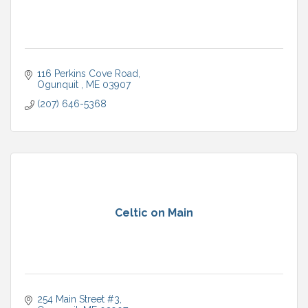
116 Perkins Cove Road
Ogunquit 
ME
03907
(207) 646-5368
Celtic on Main
254 Main Street #3