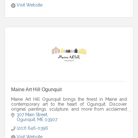
Visit Website
Maine Art Hill Ogunquit
Maine Art Hill Ogunquit brings the finest in Maine and
contemporary art to the heart of Ogunquit. Discover
original paintings, sculpture, and more from acclaimed
artists in a warm gallery setting.
307 Main Street
Ogunquit
ME
03907
(207) 646-0396
Visit Website