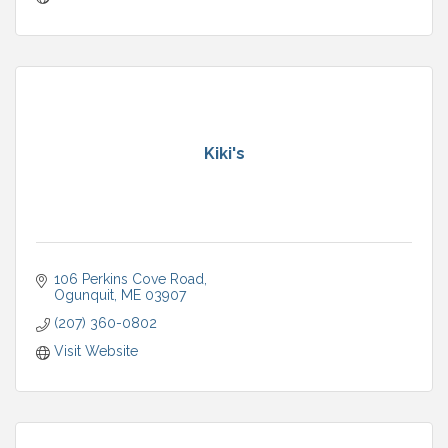
Kiki's
106 Perkins Cove Road
Ogunquit
ME
03907
(207) 360-0802
Visit Website