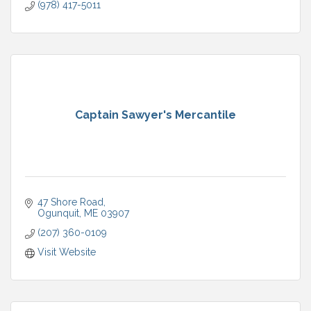
(978) 417-5011
Captain Sawyer's Mercantile
47 Shore Road
Ogunquit
ME
03907
(207) 360-0109
Visit Website