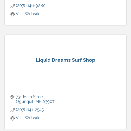
(207) 646-9280
Visit Website
Liquid Dreams Surf Shop
731 Main Street
Ogunquit
ME
03907
(207) 641-2545
Visit Website